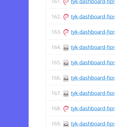
tyk-dashboard-fips_5.
tyk-dashboard-fips_5.1
tyk-dashboard-fips_5.1
tyk-dashboard-fips-5.1
tyk-dashboard-fips-5.1
tyk-dashboard-fips-5.1
tyk-dashboard-fips-5.1
tyk-dashboard-fips_5.1
tyk-dashboard-fips-5.1