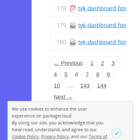
tyk-dashboard-fips_5.1
tyk-dashboard-fips-5.1
tyk-dashboard-fips-5.1
← Previous
1
2
3
4
5
6
7
8
9
10
…
143
144
Next →
We use cookies to enhance the user
experience on packagecloud.
By using our site, you acknowledge that you
have read, understand, and agree to our
Cookie Policy
,
Privacy Policy
, and our
Terms of