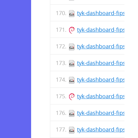
tyk-dashboard-fips-5.1
tyk-dashboard-fips_5.1
tyk-dashboard-fips-5.1
tyk-dashboard-fips-5.1
tyk-dashboard-fips-5.1
tyk-dashboard-fips_5.1
tyk-dashboard-fips-5.1
tyk-dashboard-fips-5.1