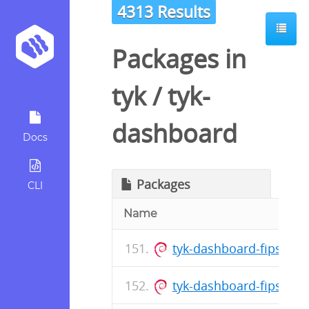
4313 Results
Packages in
tyk
/
tyk-
dashboard
Docs
Packages
CLI
Name
tyk-dashboard-fips_5.
tyk-dashboard-fips_5.1