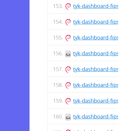
tyk-dashboard-fips_5.1
tyk-dashboard-fips_5.
tyk-dashboard-fips_5.1
tyk-dashboard-fips-5.1
tyk-dashboard-fips_5.
tyk-dashboard-fips_5.1
tyk-dashboard-fips_5.1
tyk-dashboard-fips-5.1