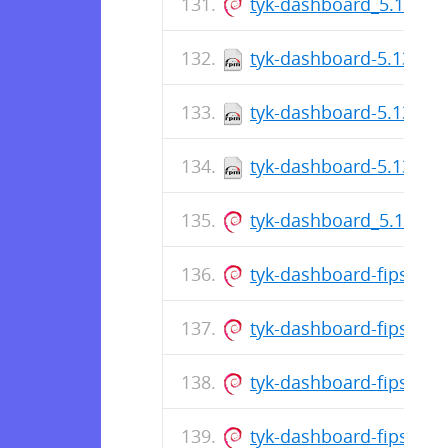
tyk-dashboard_5.13.1_
tyk-dashboard-5.13.1-1
tyk-dashboard-5.13.1-1
tyk-dashboard-5.13.1-1
tyk-dashboard_5.13.1_
tyk-dashboard-fips_5.
tyk-dashboard-fips_5.1
tyk-dashboard-fips_5.
tyk-dashboard-fips_5.1