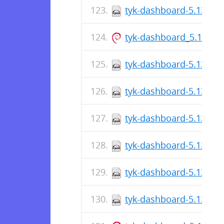
tyk-dashboard-5.13.1-1
tyk-dashboard_5.13.1_
tyk-dashboard-5.13.1-1
tyk-dashboard-5.13.1-1
tyk-dashboard-5.13.1-1
tyk-dashboard-5.13.1-1
tyk-dashboard-5.13.1-1
tyk-dashboard-5.13.1-1