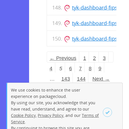
tyk-dashboard-fips_5.1
tyk-dashboard-fips_5.1
tyk-dashboard-fips_5.1
← Previous
1
2
3
4
5
6
7
8
9
…
143
144
Next →
We use cookies to enhance the user
experience on packagecloud.
By using our site, you acknowledge that you
have read, understand, and agree to our
Cookie Policy
,
Privacy Policy
, and our
Terms of
Service
.
By continuing to browse this site you are