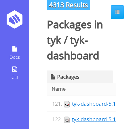
4313 Results
Packages in
tyk
/
tyk-
dashboard
Docs
Packages
CLI
Name
tyk-dashboard-5.13.1-1
tyk-dashboard-5.13.1-1