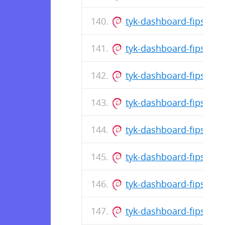
tyk-dashboard-fips_5.
tyk-dashboard-fips_5.1
tyk-dashboard-fips_5.
tyk-dashboard-fips_5.1
tyk-dashboard-fips_5.
tyk-dashboard-fips_5.1
tyk-dashboard-fips_5.1
tyk-dashboard-fips_5.