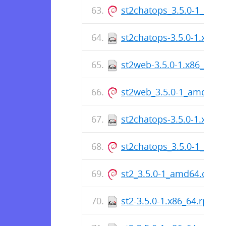
st2chatops_3.5.0-1_amd
st2chatops-3.5.0-1.x86_
st2web-3.5.0-1.x86_64.r
st2web_3.5.0-1_amd64.
st2chatops-3.5.0-1.x86_
st2chatops_3.5.0-1_amd
st2_3.5.0-1_amd64.deb
st2-3.5.0-1.x86_64.rpm