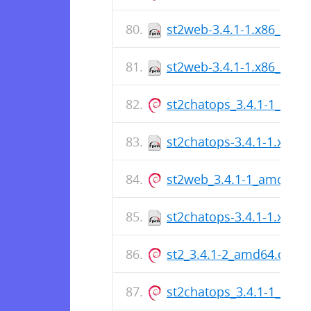
st2web-3.4.1-1.x86_64.r
st2web-3.4.1-1.x86_64.r
st2chatops_3.4.1-1_amd
st2chatops-3.4.1-1.x86_
st2web_3.4.1-1_amd64.
st2chatops-3.4.1-1.x86_
st2_3.4.1-2_amd64.deb
st2chatops_3.4.1-1_amd