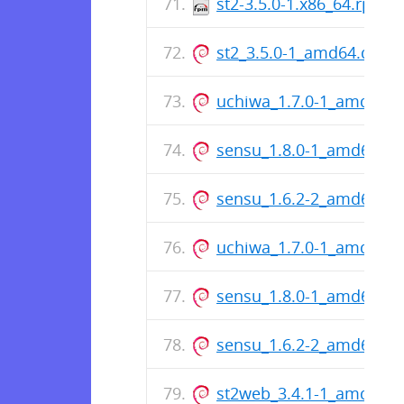
st2-3.5.0-1.x86_64.rpm
st2_3.5.0-1_amd64.deb
uchiwa_1.7.0-1_amd64.
sensu_1.8.0-1_amd64.de
sensu_1.6.2-2_amd64.de
uchiwa_1.7.0-1_amd64.
sensu_1.8.0-1_amd64.de
sensu_1.6.2-2_amd64.de
st2web_3.4.1-1_amd64.