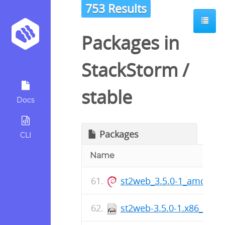
753 Results
Packages in
StackStorm
/
stable
Docs
Packages
CLI
Name
st2web_3.5.0-1_amd64.
st2web-3.5.0-1.x86_64.r