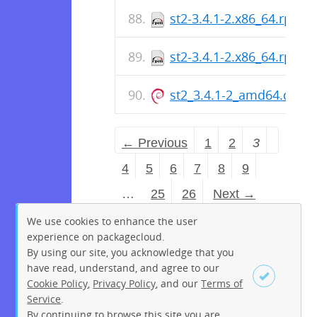
st2-3.4.1-2.x86_64.rpm
st2-3.4.1-2.x86_64.rpm
st2_3.4.1-2_amd64.deb
← Previous
1
2
3
4
5
6
7
8
9
…
25
26
Next →
We use cookies to enhance the user
experience on packagecloud.
By using our site, you acknowledge that you
have read, understand, and agree to our
Cookie Policy
,
Privacy Policy
, and our
Terms of
Service
.
By continuing to browse this site you are