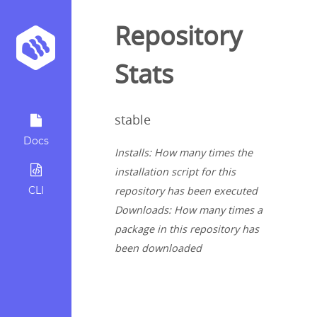
Repository
Stats
stable
Docs
Installs: How many times the
installation script for this
CLI
repository has been executed
Downloads: How many times a
package in this repository has
been downloaded