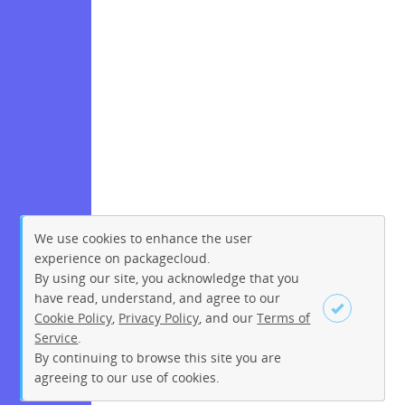
We use cookies to enhance the user
experience on packagecloud.
By using our site, you acknowledge that you
have read, understand, and agree to our
Cookie Policy
,
Privacy Policy
, and our
Terms of
Service
.
By continuing to browse this site you are
Sign up
Login
agreeing to our use of cookies.