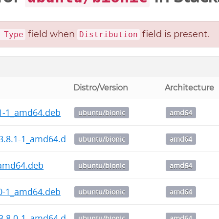
field when
field is present.
 Type
Distribution
Distro/Version
Architecture
.1-1_amd64.deb
ubuntu/bionic
amd64
3.8.1-1_amd64.deb
ubuntu/bionic
amd64
_amd64.deb
ubuntu/bionic
amd64
.0-1_amd64.deb
ubuntu/bionic
amd64
3.8.0-1_amd64.deb
ubuntu/bionic
amd64