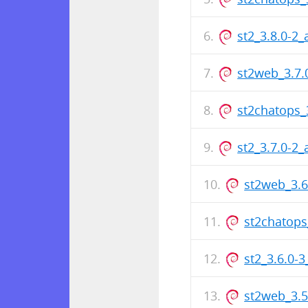
st2_3.8.0-2
st2web_3.7
st2chatops_
st2_3.7.0-2
st2web_3.
st2chatops
st2_3.6.0-
st2web_3.