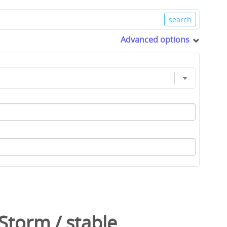
Advanced options
kStorm
/
stable