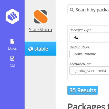
StackStorm
Package Type:
Distribution:
stable
Docs
Architecture:
CLI
35 Results
Packages 