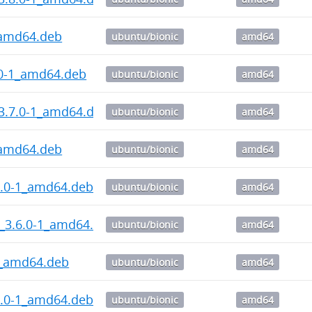
_amd64.deb
ubuntu/bionic
amd64
.0-1_amd64.deb
ubuntu/bionic
amd64
3.7.0-1_amd64.deb
ubuntu/bionic
amd64
_amd64.deb
ubuntu/bionic
amd64
6.0-1_amd64.deb
ubuntu/bionic
amd64
_3.6.0-1_amd64.deb
ubuntu/bionic
amd64
3_amd64.deb
ubuntu/bionic
amd64
5.0-1_amd64.deb
ubuntu/bionic
amd64