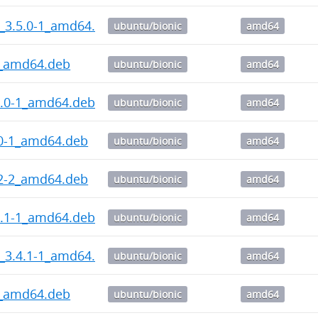
_3.5.0-1_amd64.deb
ubuntu/bionic
amd64
1_amd64.deb
ubuntu/bionic
amd64
7.0-1_amd64.deb
ubuntu/bionic
amd64
.0-1_amd64.deb
ubuntu/bionic
amd64
.2-2_amd64.deb
ubuntu/bionic
amd64
4.1-1_amd64.deb
ubuntu/bionic
amd64
_3.4.1-1_amd64.deb
ubuntu/bionic
amd64
2_amd64.deb
ubuntu/bionic
amd64