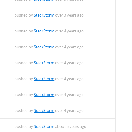
pushed by
StackStorm
over 3 years ago
pushed by
StackStorm
over 4 years ago
pushed by
StackStorm
over 4 years ago
pushed by
StackStorm
over 4 years ago
pushed by
StackStorm
over 4 years ago
pushed by
StackStorm
over 4 years ago
pushed by
StackStorm
over 4 years ago
pushed by
StackStorm
about 5 years ago