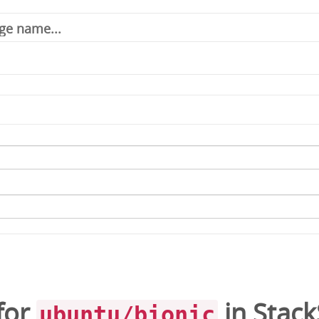
for
in
Stac
ubuntu/bionic