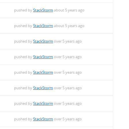
pushed by
StackStorm
about 5 years ago
pushed by
StackStorm
about 5 years ago
pushed by
StackStorm
over 5 years ago
pushed by
StackStorm
over 5 years ago
pushed by
StackStorm
over 5 years ago
pushed by
StackStorm
over 5 years ago
pushed by
StackStorm
over 5 years ago
pushed by
StackStorm
over 5 years ago