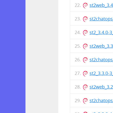
st2web_3.
st2chatops
st2_3.4.0-
st2web_3.
st2chatops
st2_3.3.0-
st2web_3.
st2chatops