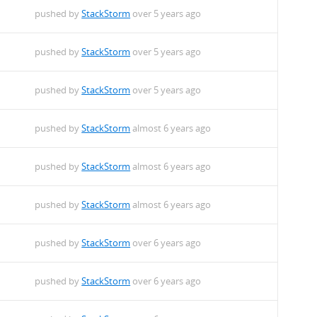
pushed by
StackStorm
over 5 years ago
pushed by
StackStorm
over 5 years ago
pushed by
StackStorm
over 5 years ago
pushed by
StackStorm
almost 6 years ago
pushed by
StackStorm
almost 6 years ago
pushed by
StackStorm
almost 6 years ago
pushed by
StackStorm
over 6 years ago
pushed by
StackStorm
over 6 years ago