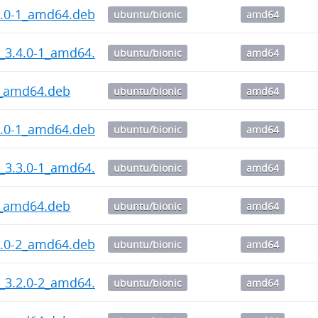
4.0-1_amd64.deb
ubuntu/bionic
amd64
_3.4.0-1_amd64.deb
ubuntu/bionic
amd64
3_amd64.deb
ubuntu/bionic
amd64
3.0-1_amd64.deb
ubuntu/bionic
amd64
_3.3.0-1_amd64.deb
ubuntu/bionic
amd64
3_amd64.deb
ubuntu/bionic
amd64
2.0-2_amd64.deb
ubuntu/bionic
amd64
_3.2.0-2_amd64.deb
ubuntu/bionic
amd64