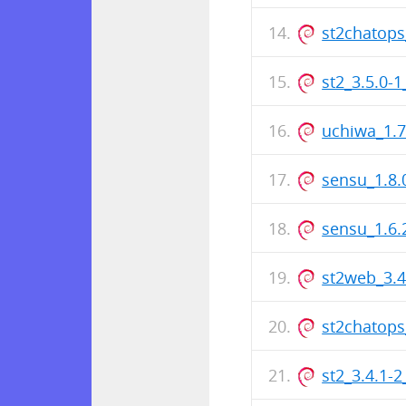
st2chatops
st2_3.5.0-
uchiwa_1.
sensu_1.8
sensu_1.6
st2web_3.
st2chatops
st2_3.4.1-