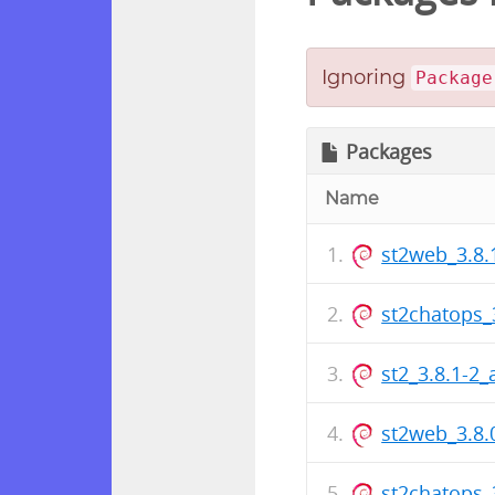
Ignoring
Package
Packages
Name
st2web_3.8
st2chatops_
st2_3.8.1-2
st2web_3.8
st2chatops_