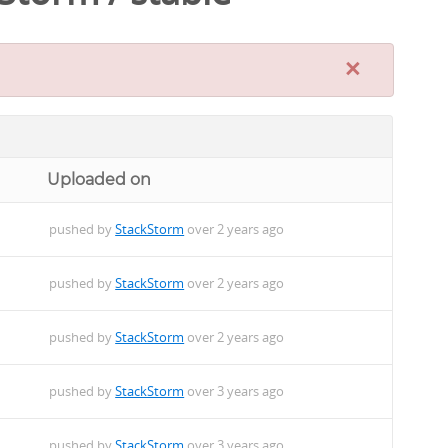
×
Uploaded on
pushed by
StackStorm
over 2 years ago
pushed by
StackStorm
over 2 years ago
pushed by
StackStorm
over 2 years ago
pushed by
StackStorm
over 3 years ago
pushed by
StackStorm
over 3 years ago