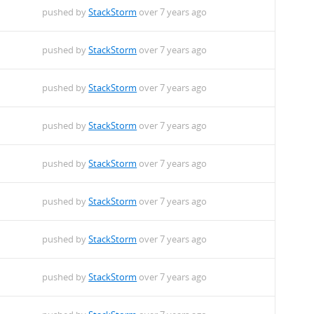
pushed by
StackStorm
over 7 years ago
pushed by
StackStorm
over 7 years ago
pushed by
StackStorm
over 7 years ago
pushed by
StackStorm
over 7 years ago
pushed by
StackStorm
over 7 years ago
pushed by
StackStorm
over 7 years ago
pushed by
StackStorm
over 7 years ago
pushed by
StackStorm
over 7 years ago