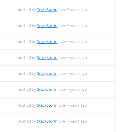
pushed by
StackStorm
over 7 years ago
pushed by
StackStorm
over 7 years ago
pushed by
StackStorm
over 7 years ago
pushed by
StackStorm
over 7 years ago
pushed by
StackStorm
over 7 years ago
pushed by
StackStorm
over 7 years ago
pushed by
StackStorm
over 7 years ago
pushed by
StackStorm
over 7 years ago