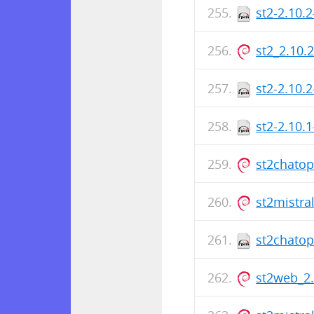
st2-2.10.
st2_2.10.
st2-2.10.
st2-2.10.
st2chato
st2mistra
st2chatop
st2web_2