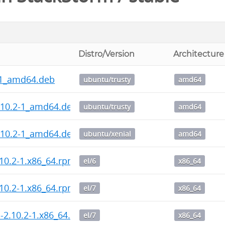
Distro/Version
Architecture
-1_amd64.deb
ubuntu/trusty
amd64
.10.2-1_amd64.deb
ubuntu/trusty
amd64
.10.2-1_amd64.deb
ubuntu/xenial
amd64
10.2-1.x86_64.rpm
el/6
x86_64
10.2-1.x86_64.rpm
el/7
x86_64
l-2.10.2-1.x86_64.rpm
el/7
x86_64