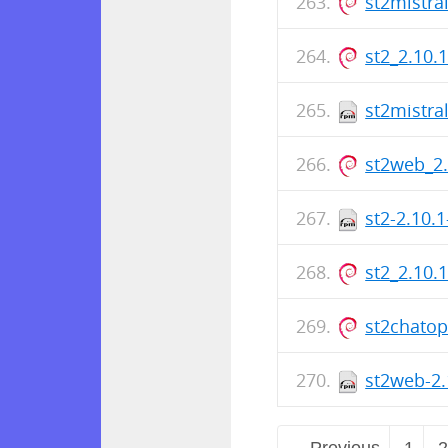
st2mistra
st2_2.10.
st2mistra
st2web_2
st2-2.10.
st2_2.10.
st2chato
st2web-2.
← Previous
1