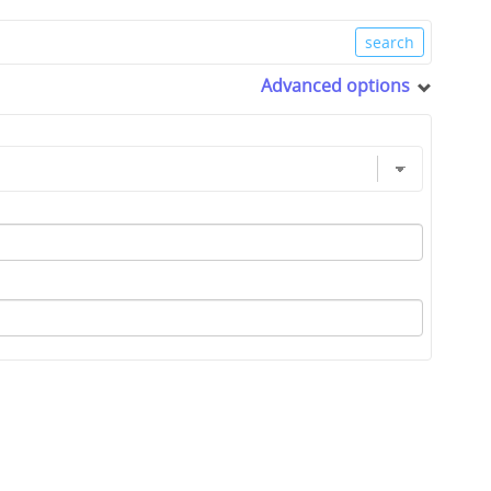
Advanced options