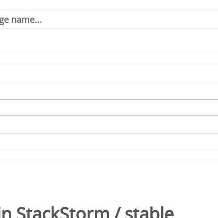
in
StackStorm
/
stable