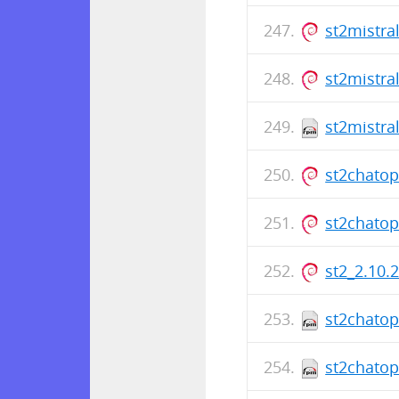
st2mistra
st2mistra
st2mistra
st2chato
st2chato
st2_2.10.
st2chatop
st2chatop