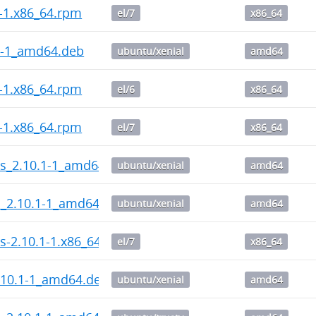
2-1.x86_64.rpm
el/7
x86_64
2-1_amd64.deb
ubuntu/xenial
amd64
2-1.x86_64.rpm
el/6
x86_64
1-1.x86_64.rpm
el/7
x86_64
ps_2.10.1-1_amd64.deb
ubuntu/xenial
amd64
l_2.10.1-1_amd64.deb
ubuntu/xenial
amd64
s-2.10.1-1.x86_64.rpm
el/7
x86_64
.10.1-1_amd64.deb
ubuntu/xenial
amd64