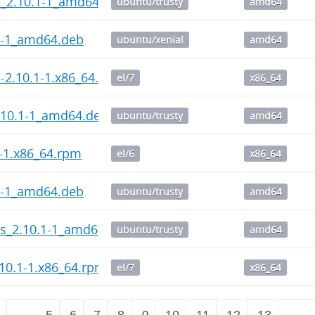
l_2.10.1-1_amd64.deb
ubuntu/trusty
amd64
1-1_amd64.deb
ubuntu/xenial
amd64
l-2.10.1-1.x86_64.rpm
el/7
x86_64
.10.1-1_amd64.deb
ubuntu/trusty
amd64
1-1.x86_64.rpm
el/6
x86_64
1-1_amd64.deb
ubuntu/trusty
amd64
ps_2.10.1-1_amd64.deb
ubuntu/trusty
amd64
10.1-1.x86_64.rpm
el/7
x86_64
2
…
5
6
7
8
9
10
11
12
13
…