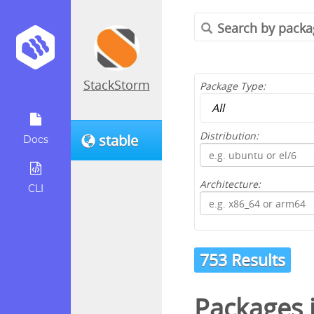
StackStorm
Package Type:
Distribution:
stable
Docs
Architecture:
CLI
753 Results
Packages 