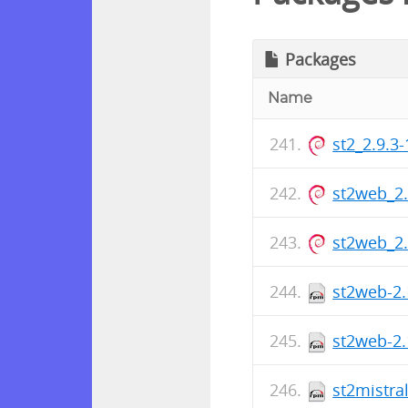
Packages
Name
st2_2.9.3
st2web_2
st2web_2
st2web-2.
st2web-2.
st2mistra