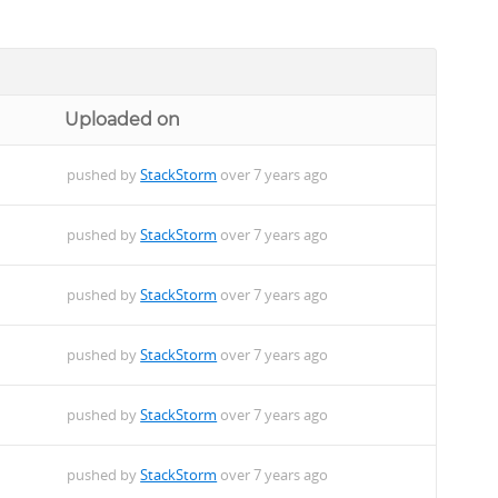
Uploaded on
pushed by
StackStorm
over 7 years ago
pushed by
StackStorm
over 7 years ago
pushed by
StackStorm
over 7 years ago
pushed by
StackStorm
over 7 years ago
pushed by
StackStorm
over 7 years ago
pushed by
StackStorm
over 7 years ago