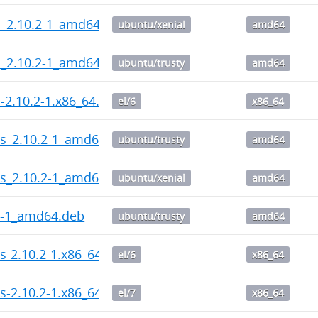
l_2.10.2-1_amd64.deb
ubuntu/xenial
amd64
l_2.10.2-1_amd64.deb
ubuntu/trusty
amd64
l-2.10.2-1.x86_64.rpm
el/6
x86_64
ps_2.10.2-1_amd64.deb
ubuntu/trusty
amd64
ps_2.10.2-1_amd64.deb
ubuntu/xenial
amd64
2-1_amd64.deb
ubuntu/trusty
amd64
s-2.10.2-1.x86_64.rpm
el/6
x86_64
s-2.10.2-1.x86_64.rpm
el/7
x86_64