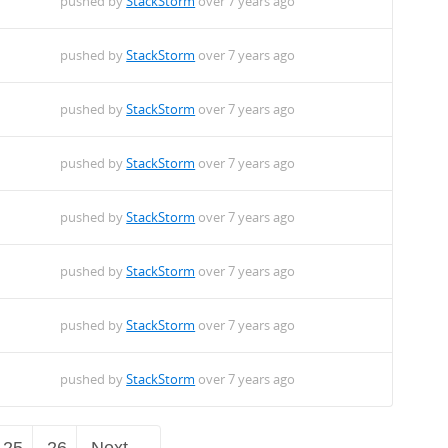
pushed by
StackStorm
over 7 years ago
pushed by
StackStorm
over 7 years ago
pushed by
StackStorm
over 7 years ago
pushed by
StackStorm
over 7 years ago
pushed by
StackStorm
over 7 years ago
pushed by
StackStorm
over 7 years ago
pushed by
StackStorm
over 7 years ago
pushed by
StackStorm
over 7 years ago
25
26
Next →