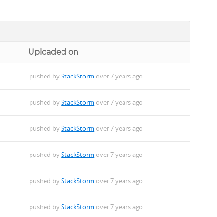
Uploaded on
pushed by
StackStorm
over 7 years ago
pushed by
StackStorm
over 7 years ago
pushed by
StackStorm
over 7 years ago
pushed by
StackStorm
over 7 years ago
pushed by
StackStorm
over 7 years ago
pushed by
StackStorm
over 7 years ago