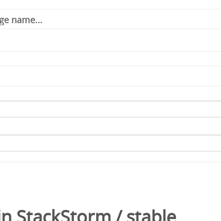
in
StackStorm
/
stable