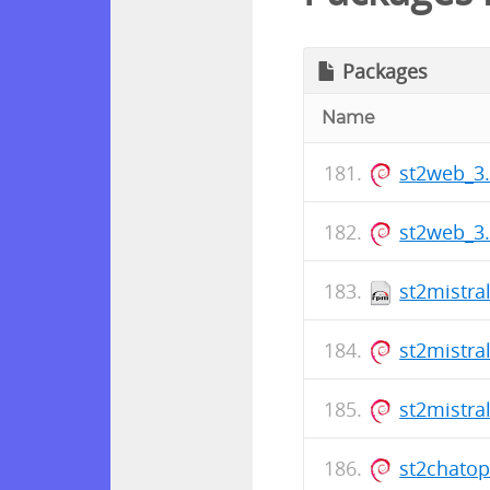
Packages
Name
st2web_3
st2web_3
st2mistra
st2mistra
st2mistra
st2chato