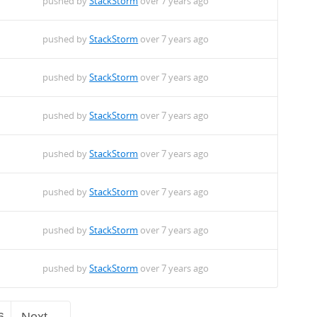
pushed by
StackStorm
over 7 years ago
pushed by
StackStorm
over 7 years ago
pushed by
StackStorm
over 7 years ago
pushed by
StackStorm
over 7 years ago
pushed by
StackStorm
over 7 years ago
pushed by
StackStorm
over 7 years ago
pushed by
StackStorm
over 7 years ago
pushed by
StackStorm
over 7 years ago
6
Next →