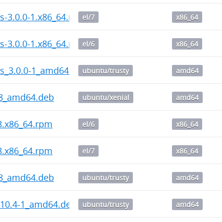
s-3.0.0-1.x86_64.rpm
el/7
x86_64
s-3.0.0-1.x86_64.rpm
el/6
x86_64
ps_3.0.0-1_amd64.deb
ubuntu/trusty
amd64
-8_amd64.deb
ubuntu/xenial
amd64
-8.x86_64.rpm
el/6
x86_64
-8.x86_64.rpm
el/7
x86_64
-8_amd64.deb
ubuntu/trusty
amd64
.10.4-1_amd64.deb
ubuntu/trusty
amd64