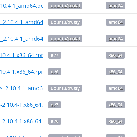
.10.4-1_amd64.deb
ubuntu/xenial
amd64
l_2.10.4-1_amd64.deb
ubuntu/trusty
amd64
l_2.10.4-1_amd64.deb
ubuntu/xenial
amd64
10.4-1.x86_64.rpm
el/7
x86_64
10.4-1.x86_64.rpm
el/6
x86_64
ps_2.10.4-1_amd64.deb
ubuntu/trusty
amd64
l-2.10.4-1.x86_64.rpm
el/7
x86_64
l-2.10.4-1.x86_64.rpm
el/6
x86_64