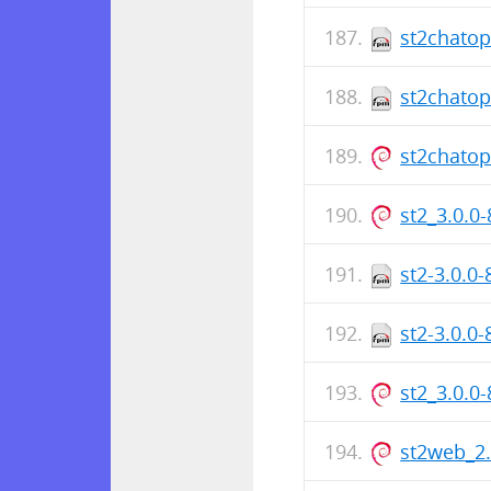
st2chatop
st2chatop
st2chato
st2_3.0.0
st2-3.0.0
st2-3.0.0
st2_3.0.0
st2web_2