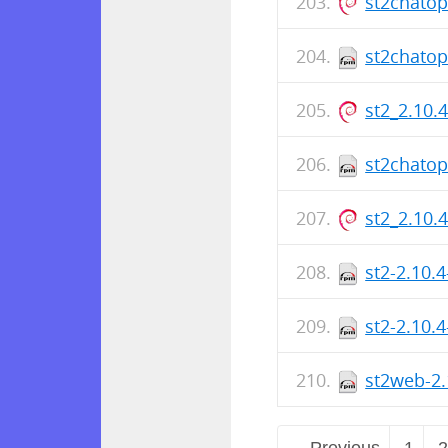
st2chato
st2chatop
st2_2.10.
st2chatop
st2_2.10.
st2-2.10.
st2-2.10.
st2web-2.
← Previous
1