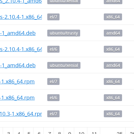
ps_2.10.4-1_amd64.deb
ubuntu/xenial
amd64
s-2.10.4-1.x86_64.rpm
el/7
x86_64
4-1_amd64.deb
ubuntu/trusty
amd64
s-2.10.4-1.x86_64.rpm
el/6
x86_64
4-1_amd64.deb
ubuntu/xenial
amd64
4-1.x86_64.rpm
el/7
x86_64
4-1.x86_64.rpm
el/6
x86_64
10.3-1.x86_64.rpm
el/7
x86_64
2
3
4
5
6
7
8
9
10
11
…
25
2