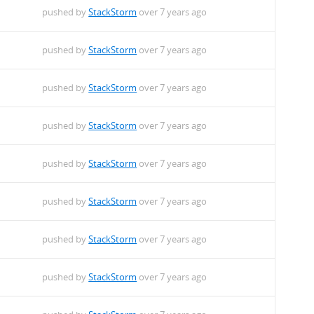
pushed by
StackStorm
over 7 years ago
pushed by
StackStorm
over 7 years ago
pushed by
StackStorm
over 7 years ago
pushed by
StackStorm
over 7 years ago
pushed by
StackStorm
over 7 years ago
pushed by
StackStorm
over 7 years ago
pushed by
StackStorm
over 7 years ago
pushed by
StackStorm
over 7 years ago