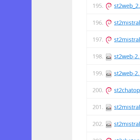
st2web_2
st2mistra
st2mistra
st2web-2.
st2web-2.
st2chato
st2mistra
st2mistra