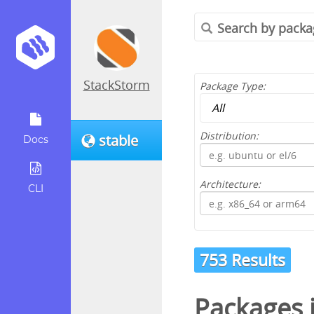
StackStorm
Package Type:
Distribution:
stable
Docs
Architecture:
CLI
753 Results
Packages 