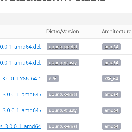
Distro/Version
Architecture
.0.0-1_amd64.deb
ubuntu/xenial
amd64
.0.0-1_amd64.deb
ubuntu/trusty
amd64
l-3.0.0-1.x86_64.rpm
el/6
x86_64
l_3.0.0-1_amd64.deb
ubuntu/xenial
amd64
l_3.0.0-1_amd64.deb
ubuntu/trusty
amd64
ps_3.0.0-1_amd64.deb
ubuntu/xenial
amd64