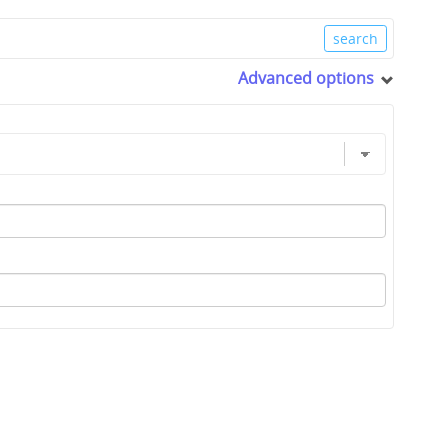
Advanced options