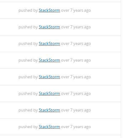
pushed by
StackStorm
over 7 years ago
pushed by
StackStorm
over 7 years ago
pushed by
StackStorm
over 7 years ago
pushed by
StackStorm
over 7 years ago
pushed by
StackStorm
over 7 years ago
pushed by
StackStorm
over 7 years ago
pushed by
StackStorm
over 7 years ago
pushed by
StackStorm
over 7 years ago