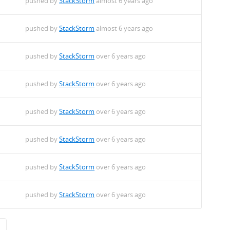
pushed by
StackStorm
almost 6 years ago
pushed by
StackStorm
almost 6 years ago
pushed by
StackStorm
over 6 years ago
pushed by
StackStorm
over 6 years ago
pushed by
StackStorm
over 6 years ago
pushed by
StackStorm
over 6 years ago
pushed by
StackStorm
over 6 years ago
pushed by
StackStorm
over 6 years ago
→