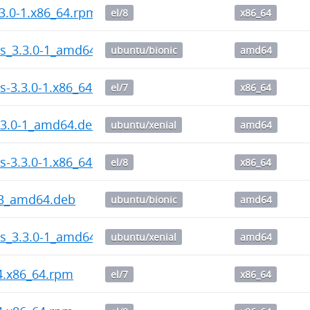
3.0-1.x86_64.rpm
el/8
x86_64
ps_3.3.0-1_amd64.deb
ubuntu/bionic
amd64
s-3.3.0-1.x86_64.rpm
el/7
x86_64
.3.0-1_amd64.deb
ubuntu/xenial
amd64
s-3.3.0-1.x86_64.rpm
el/8
x86_64
-3_amd64.deb
ubuntu/bionic
amd64
ps_3.3.0-1_amd64.deb
ubuntu/xenial
amd64
-4.x86_64.rpm
el/7
x86_64