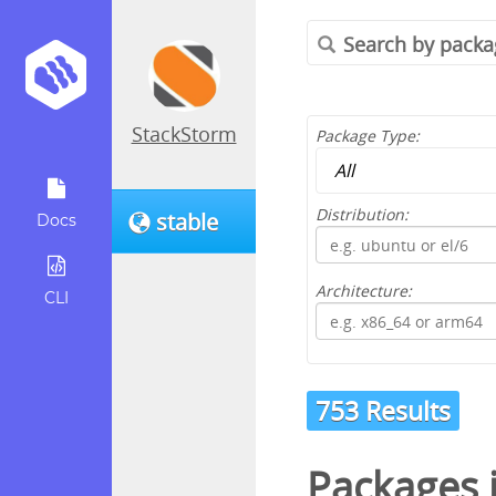
StackStorm
Package Type:
Distribution:
stable
Docs
Architecture:
CLI
753 Results
Packages 