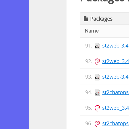
Packages
Name
st2web-3.4
st2web_3.
st2web-3.4
st2chatops
st2web_3.
st2chatops