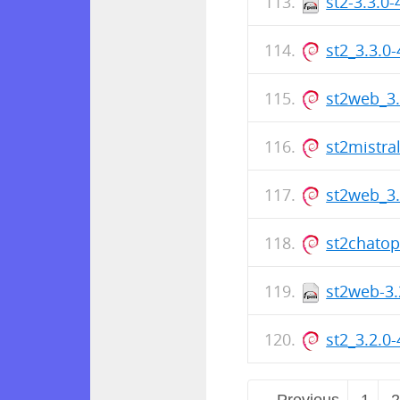
st2-3.3.0
st2_3.3.0
st2web_3
st2mistra
st2web_3
st2chato
st2web-3.
st2_3.2.0
← Previous
1