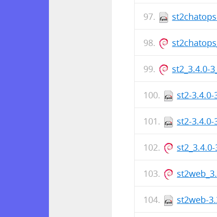
st2chatops
st2chatops
st2_3.4.0-
st2-3.4.0
st2-3.4.0
st2_3.4.0
st2web_3
st2web-3.