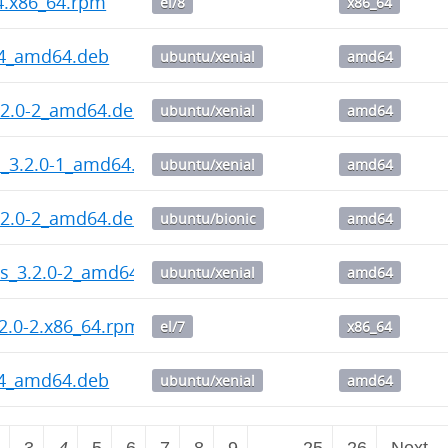
-4.x86_64.rpm
el/8
x86_64
-4_amd64.deb
ubuntu/xenial
amd64
.2.0-2_amd64.deb
ubuntu/xenial
amd64
l_3.2.0-1_amd64.deb
ubuntu/xenial
amd64
.2.0-2_amd64.deb
ubuntu/bionic
amd64
ps_3.2.0-2_amd64.deb
ubuntu/xenial
amd64
2.0-2.x86_64.rpm
el/7
x86_64
-4_amd64.deb
ubuntu/xenial
amd64
2
3
4
5
6
7
8
9
…
25
26
Next 