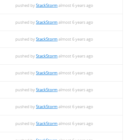
pushed by
StackStorm
almost 6 years ago
pushed by
StackStorm
almost 6 years ago
pushed by
StackStorm
almost 6 years ago
pushed by
StackStorm
almost 6 years ago
pushed by
StackStorm
almost 6 years ago
pushed by
StackStorm
almost 6 years ago
pushed by
StackStorm
almost 6 years ago
pushed by
StackStorm
almost 6 years ago