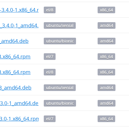
-3.4.0-1.x86_64.rpm
el/8
x86_64
_3.4.0-1_amd64.deb
ubuntu/xenial
amd64
3_amd64.deb
ubuntu/bionic
amd64
-3.x86_64.rpm
el/7
x86_64
-3.x86_64.rpm
el/8
x86_64
-3_amd64.deb
ubuntu/xenial
amd64
.3.0-1_amd64.deb
ubuntu/bionic
amd64
3.0-1.x86_64.rpm
el/7
x86_64