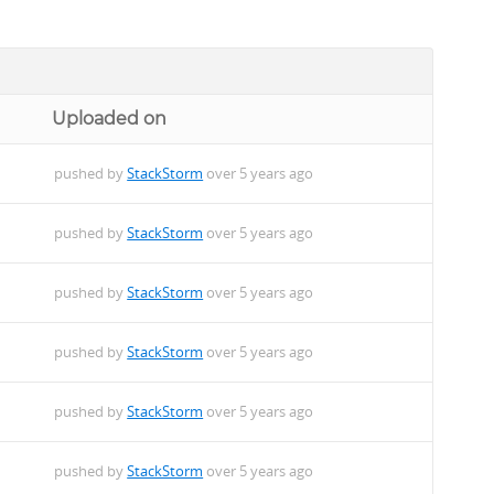
Uploaded on
pushed by
StackStorm
over 5 years ago
pushed by
StackStorm
over 5 years ago
pushed by
StackStorm
over 5 years ago
pushed by
StackStorm
over 5 years ago
pushed by
StackStorm
over 5 years ago
pushed by
StackStorm
over 5 years ago