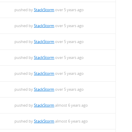
pushed by
StackStorm
over 5 years ago
pushed by
StackStorm
over 5 years ago
pushed by
StackStorm
over 5 years ago
pushed by
StackStorm
over 5 years ago
pushed by
StackStorm
over 5 years ago
pushed by
StackStorm
over 5 years ago
pushed by
StackStorm
almost 6 years ago
pushed by
StackStorm
almost 6 years ago