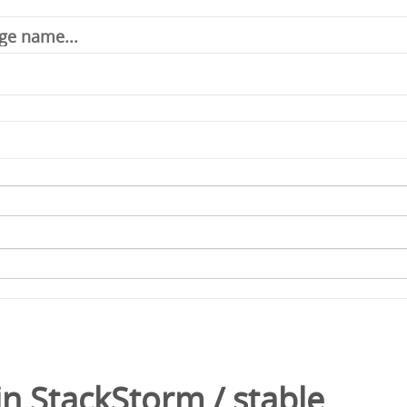
in
StackStorm
/
stable