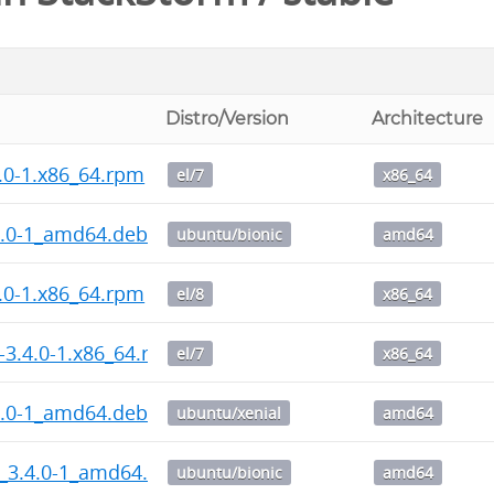
Distro/Version
Architecture
.0-1.x86_64.rpm
el/7
x86_64
4.0-1_amd64.deb
ubuntu/bionic
amd64
.0-1.x86_64.rpm
el/8
x86_64
-3.4.0-1.x86_64.rpm
el/7
x86_64
4.0-1_amd64.deb
ubuntu/xenial
amd64
_3.4.0-1_amd64.deb
ubuntu/bionic
amd64