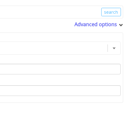
Advanced options