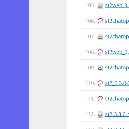
st2web-3.
st2chato
st2chatop
st2web_3
st2chatop
st2_3.3.0
st2chato
st2-3.3.0