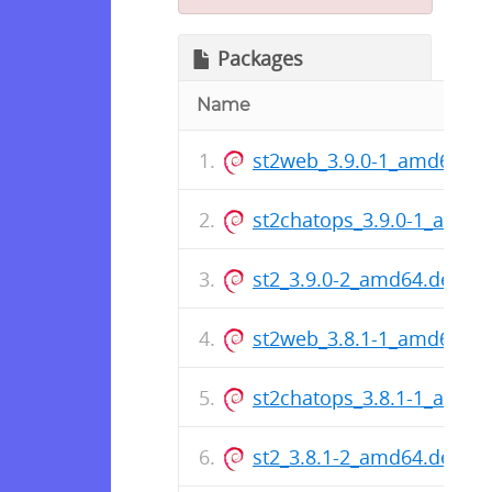
Packages
Name
st2web_3.9.0-1_amd64.de
st2chatops_3.9.0-1_amd6
st2_3.9.0-2_amd64.deb
st2web_3.8.1-1_amd64.de
st2chatops_3.8.1-1_amd6
st2_3.8.1-2_amd64.deb