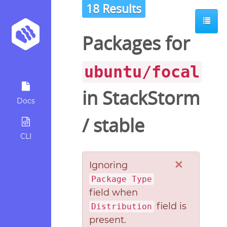
18 Results
Packages for
ubuntu/focal
in
StackStorm
Docs
/
stable
CLI
×
Ignoring
Package Type
field when
field is
Distribution
present.