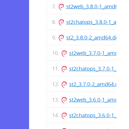
st2web_3.8.0-1_amd64.de
st2chatops_3.8.0-1_amd6
st2_3.8.0-2_amd64.deb
st2web_3.7.0-1_amd64.
st2chatops_3.7.0-1_amd
st2_3.7.0-2_amd64.deb
st2web_3.6.0-1_amd64.
st2chatops_3.6.0-1_amd