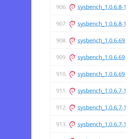
sysbench_1.0.6.8-1.dsc
sysbench_1.0.6.8-1_am
sysbench_1.0.6.69-1_i3
sysbench_1.0.6.69-1.ds
sysbench_1.0.6.69-1_a
sysbench_1.0.6.7-1_i38
sysbench_1.0.6.7-1.dsc
sysbench_1.0.6.7-1_am