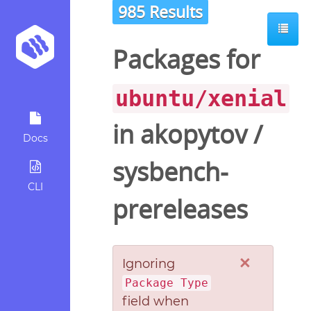
985 Results
Packages for
ubuntu/xenial
in
akopytov
/
Docs
sysbench-
CLI
prereleases
×
Ignoring
Package Type
field when