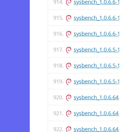
sysbench_1.0.6.6-1_i38
sysbench_1.0.6.6-1.dsc
sysbench_1.0.6.6-1_am
sysbench_1.0.6.5-1_i38
sysbench_1.0.6.5-1.dsc
sysbench_1.0.6.5-1_am
sysbench_1.0.6.64-1_i3
sysbench_1.0.6.64-1.ds
sysbench_1.0.6.64-1_a