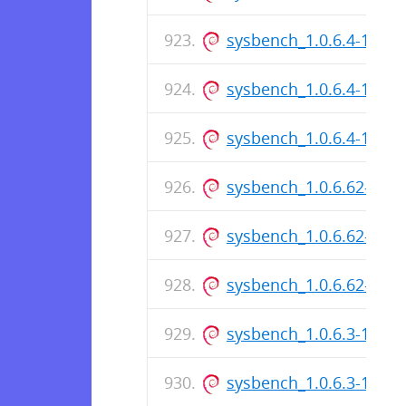
sysbench_1.0.6.4-1_i38
sysbench_1.0.6.4-1.dsc
sysbench_1.0.6.4-1_am
sysbench_1.0.6.62-1_i3
sysbench_1.0.6.62-1.ds
sysbench_1.0.6.62-1_a
sysbench_1.0.6.3-1_i38
sysbench_1.0.6.3-1.dsc