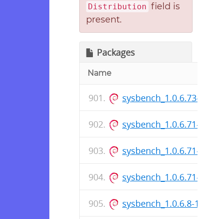
field is
Distribution
present.
Packages
Name
sysbench_1.0.6.73-1_a
sysbench_1.0.6.71-1_i3
sysbench_1.0.6.71-1.ds
sysbench_1.0.6.71-1_a
sysbench_1.0.6.8-1_i38