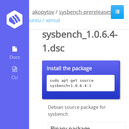
akopytov
/
sysbench-prereleases
/
ubuntu / xenial
sysbench_1.0.6.4-
1.dsc
Docs
Install the package
CLI
sudo apt-get source 
sysbench=1.0.6.4-1
Debian source package for
sysbench
Binary package