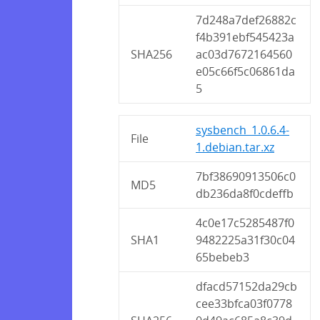
7d248a7def26882c
f4b391ebf545423a
SHA256
ac03d7672164560
e05c66f5c06861da
5
sysbench_1.0.6.4-
File
1.debian.tar.xz
7bf38690913506c0
MD5
db236da8f0cdeffb
4c0e17c5285487f0
SHA1
9482225a31f30c04
65bebeb3
dfacd57152da29cb
cee33bfca03f0778