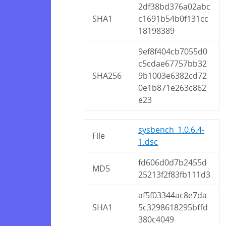
2df38bd376a02abc
SHA1
c1691b54b0f131cc
18198389
9ef8f404cb7055d0
c5cdae67757bb32
SHA256
9b1003e6382cd72
0e1b871e263c862
e23
sysbench_1.0.6.4-
File
1.dsc
fd606d0d7b2455d
MD5
25213f2f83fb111d3
af5f03344ac8e7da
SHA1
5c3298618295bffd
380c4049