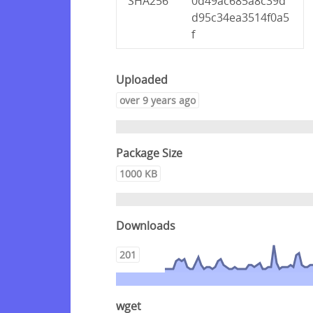
SHA256
0d49ac685a8c39d
d95c34ea3514f0a5
f
Uploaded
over 9 years ago
Package Size
1000 KB
Downloads
201
wget