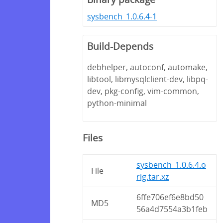
sysbench_1.0.6.4-1
Build-Depends
debhelper, autoconf, automake,
libtool, libmysqlclient-dev, libpq-
dev, pkg-config, vim-common,
python-minimal
Files
sysbench_1.0.6.4.o
File
rig.tar.xz
6ffe706ef6e8bd50
MD5
56a4d7554a3b1feb