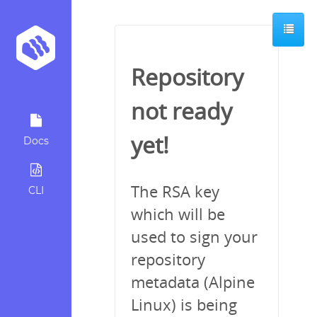
Repository
not ready
yet!
Docs
The RSA key
CLI
which will be
used to sign your
repository
metadata (Alpine
Linux) is being