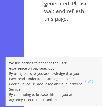
generated. Please
wait and refresh
this page.
We use cookies to enhance the user
experience on packagecloud.
By using our site, you acknowledge that you
have read, understand, and agree to our
Cookie Policy
,
Privacy Policy
, and our
Terms of
Service
.
By continuing to browse this site you are
Sign up
Login
agreeing to our use of cookies.