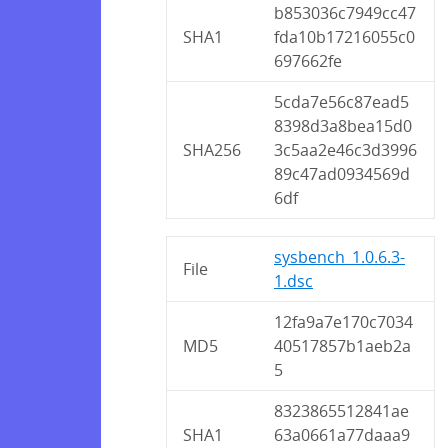
b853036c7949cc47
SHA1
fda10b17216055c0
697662fe
5cda7e56c87ead5
8398d3a8bea15d0
SHA256
3c5aa2e46c3d3996
89c47ad0934569d
6df
sysbench_1.0.6.3-
File
1.dsc
12fa9a7e170c7034
MD5
40517857b1aeb2a
5
8323865512841ae
SHA1
63a0661a77daaa9