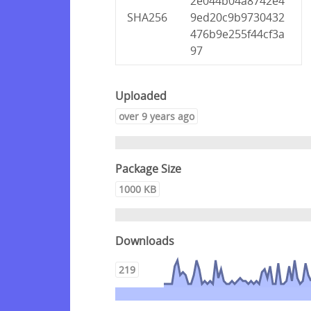
2e044b04a8742e4
SHA256
9ed20c9b9730432
476b9e255f44cf3a
97
Uploaded
over 9 years ago
Package Size
1000 KB
Downloads
219