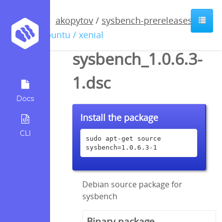
akopytov
/
sysbench-prereleases
/
ubuntu / xenial
sysbench_1.0.6.3-
1.dsc
Docs
Install the package
CLI
sudo apt-get source 
sysbench=1.0.6.3-1
Debian source package for
sysbench
Binary package