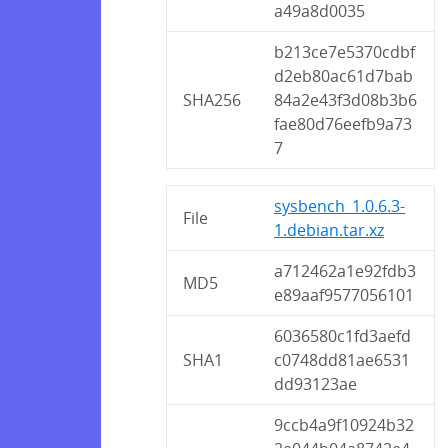
a49a8d0035
b213ce7e5370cdbf
d2eb80ac61d7bab
SHA256
84a2e43f3d08b3b6
fae80d76eefb9a73
7
sysbench_1.0.6.3-
File
1.debian.tar.xz
a712462a1e92fdb3
MD5
e89aaf9577056101
6036580c1fd3aefd
SHA1
c0748dd81ae6531
dd93123ae
9ccb4a9f10924b32