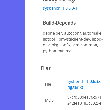
sysbench_1.0.6.3-1
Build-Depends
debhelper, autoconf, automake,
libtool, libmysqlclient-dev, libpq-
dev, pkg-config, vim-common,
python-minimal
Files
sysbench_1.0.6.3.o
File
rig.tar.xz
97cfd38bea76c571
MD5
242fea8183c8329e