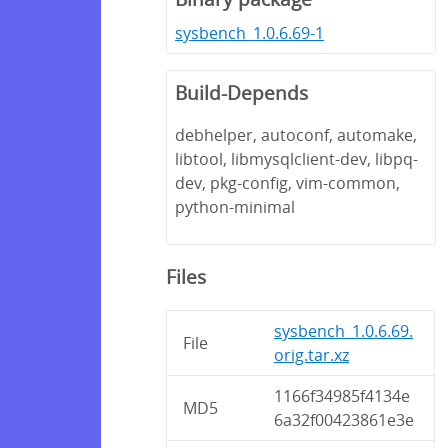
sysbench_1.0.6.69-1
Build-Depends
debhelper, autoconf, automake,
libtool, libmysqlclient-dev, libpq-
dev, pkg-config, vim-common,
python-minimal
Files
sysbench_1.0.6.69.
File
orig.tar.xz
1166f34985f4134e
MD5
6a32f00423861e3e