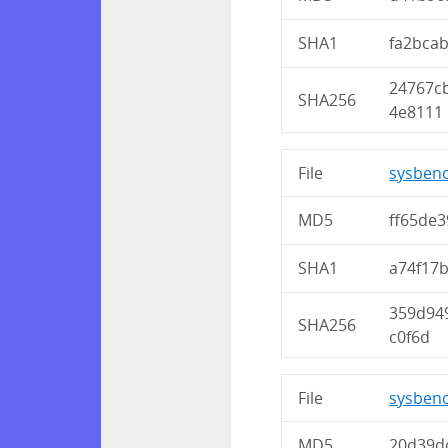
SHA1
fa2bca
24767c
SHA256
4e8111
File
sysbenc
MD5
ff65de
SHA1
a74f17
359d94
SHA256
c0f6d
File
sysbenc
MD5
20d39d