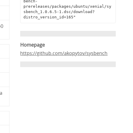
bench-
prereleases/packages/ubuntu/xenial/sy
sbench_1.0.6.5-1.dsc/download?
distro_version_id=165"
b0
Homepage
https://github.com/akopytov/sysbench
a