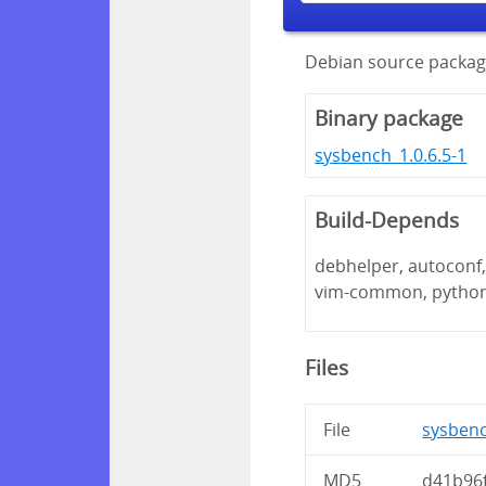
Debian source packag
Binary package
sysbench_1.0.6.5-1
Build-Depends
debhelper, autoconf, 
vim-common, pytho
Files
File
sysbench
MD5
d41b96