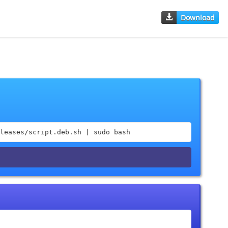
Download
leases/script.deb.sh | sudo bash