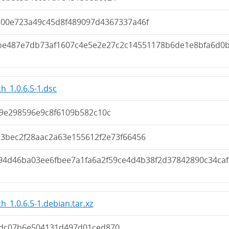
b00e723a49c45d8f489097d4367337a46f
be487e7db73af1607c4e5e2e27c2c14551178b6de1e8bfa6d0
h_1.0.6.5-1.dsc
39e298596e9c8f6109b582c10c
b3bec2f28aac2a63e155612f2e73f66456
94d46ba03ee6fbee7a1fa6a2f59ce4d4b38f2d37842890c34caf
h_1.0.6.5-1.debian.tar.xz
dc07b6e504131d497d01ced870