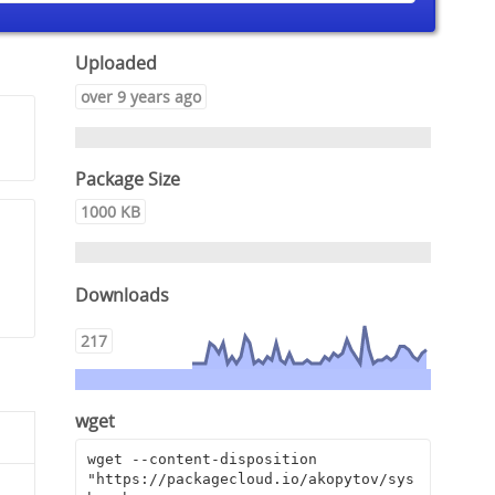
Uploaded
over 9 years ago
Package Size
1000 KB
,
Downloads
217
wget
wget --content-disposition 
"https://packagecloud.io/akopytov/sys