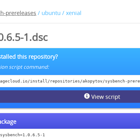
h-prereleases
/ ubuntu / xenial
.6.5-1.dsc
talled this repository?
lation script command:
agecloud.io/install/repositories/akopytov/sysbench-prere
View script
package
sysbench=1.0.6.5-1