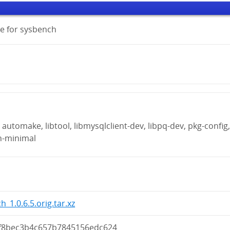
e for sysbench
automake, libtool, libmysqlclient-dev, libpq-dev, pkg-config
n-minimal
_1.0.6.5.orig.tar.xz
f8bec3b4c657b7845156edc624