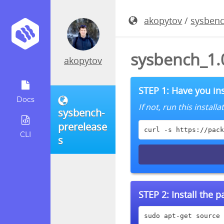
akopytov
/
sysbenc
sysbench_1.0
akopytov
STEP 1: Have you ins
Docs
If not, run this instal
sysbench-
prerelease
curl -s https://pack
CLI
s
STEP 2:
Install the 
sudo apt-get source 