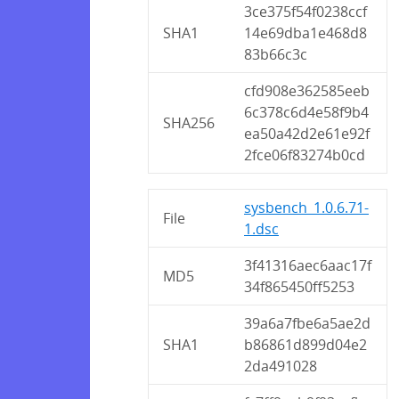
3ce375f54f0238ccf
SHA1
14e69dba1e468d8
83b66c3c
cfd908e362585eeb
6c378c6d4e58f9b4
SHA256
ea50a42d2e61e92f
2fce06f83274b0cd
sysbench_1.0.6.71-
File
1.dsc
3f41316aec6aac17f
MD5
34f865450ff5253
39a6a7fbe6a5ae2d
SHA1
b86861d899d04e2
2da491028