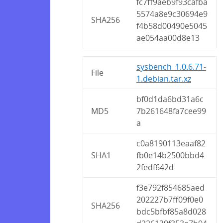
fc7ff9aeb9f93cafba
5574a8e9c30694e9
SHA256
f4b58d00490e5045
ae054aa00d8e13
sysbench_1.0.6.71-
File
1.debian.tar.xz
bf0d1da6bd31a6c
MD5
7b261648fa7cee99
a
c0a8190113eaaf82
SHA1
fb0e14b2500bbd4
2fedf642d
f3e792f854685aed
202227b7ff09f0e0
SHA256
bdc5bfbf85a8d028