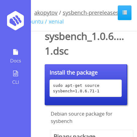
akopytov
/
sysbench-prereleases
/
ubuntu / xenial
sysbench_1.0.6.71-
1.dsc
Docs
Install the package
CLI
sudo apt-get source 
sysbench=1.0.6.71-1
Debian source package for
sysbench
Binary package