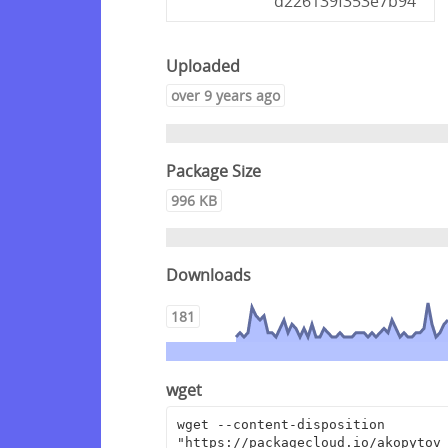
d226139f353e7b94
Uploaded
over 9 years ago
Package Size
996 KB
Downloads
181
wget
wget --content-disposition 
"https://packagecloud.io/akopytov