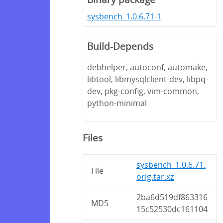
sysbench_1.0.6.71-1
Build-Depends
debhelper, autoconf, automake,
libtool, libmysqlclient-dev, libpq-
dev, pkg-config, vim-common,
python-minimal
Files
sysbench_1.0.6.71.
File
orig.tar.xz
2ba6d519df863316
MD5
15c52530dc161104