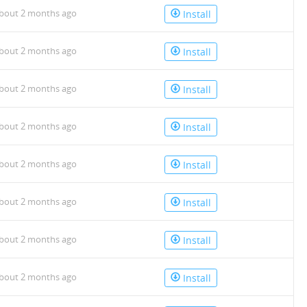
bout 2 months ago
Install
bout 2 months ago
Install
bout 2 months ago
Install
bout 2 months ago
Install
bout 2 months ago
Install
bout 2 months ago
Install
bout 2 months ago
Install
bout 2 months ago
Install