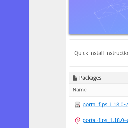
Quick install instructi
Packages
Name
portal-fips-1.18.0
portal-fips_1.18.0