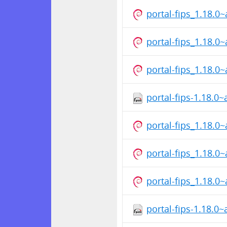
portal-fips_1.18.
portal-fips_1.18.0
portal-fips_1.18.
portal-fips-1.18.0
portal-fips_1.18.0
portal-fips_1.18.
portal-fips_1.18.
portal-fips-1.18.0