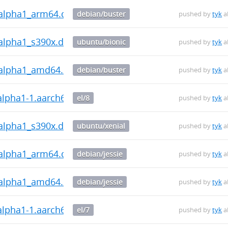
0~alpha1_arm64.deb
debian/buster
pushed by
tyk
a
~alpha1_s390x.deb
ubuntu/bionic
pushed by
tyk
a
0~alpha1_amd64.deb
debian/buster
pushed by
tyk
a
~alpha1-1.aarch64.rpm
el/8
pushed by
tyk
a
~alpha1_s390x.deb
ubuntu/xenial
pushed by
tyk
a
0~alpha1_arm64.deb
debian/jessie
pushed by
tyk
a
0~alpha1_amd64.deb
debian/jessie
pushed by
tyk
a
~alpha1-1.aarch64.rpm
el/7
pushed by
tyk
a