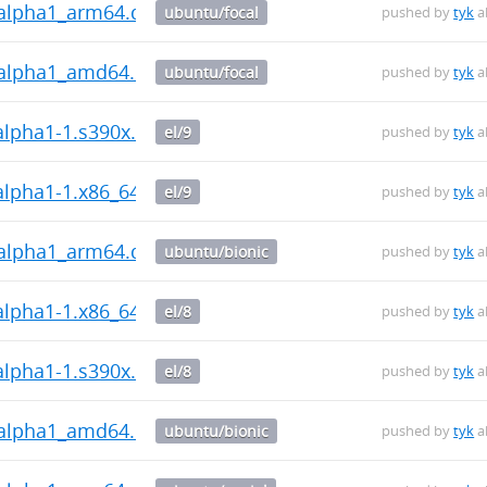
0~alpha1_arm64.deb
ubuntu/focal
pushed by
tyk
a
0~alpha1_amd64.deb
ubuntu/focal
pushed by
tyk
a
~alpha1-1.s390x.rpm
el/9
pushed by
tyk
a
~alpha1-1.x86_64.rpm
el/9
pushed by
tyk
a
0~alpha1_arm64.deb
ubuntu/bionic
pushed by
tyk
a
~alpha1-1.x86_64.rpm
el/8
pushed by
tyk
a
~alpha1-1.s390x.rpm
el/8
pushed by
tyk
a
0~alpha1_amd64.deb
ubuntu/bionic
pushed by
tyk
a