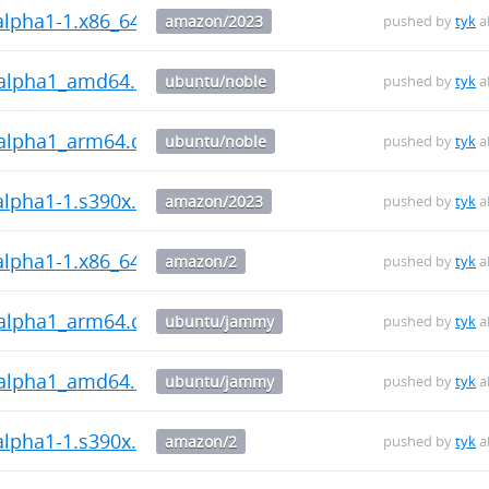
~alpha1-1.x86_64.rpm
amazon/2023
pushed by
tyk
a
0~alpha1_amd64.deb
ubuntu/noble
pushed by
tyk
a
0~alpha1_arm64.deb
ubuntu/noble
pushed by
tyk
a
~alpha1-1.s390x.rpm
amazon/2023
pushed by
tyk
a
~alpha1-1.x86_64.rpm
amazon/2
pushed by
tyk
a
0~alpha1_arm64.deb
ubuntu/jammy
pushed by
tyk
a
0~alpha1_amd64.deb
ubuntu/jammy
pushed by
tyk
a
~alpha1-1.s390x.rpm
amazon/2
pushed by
tyk
a