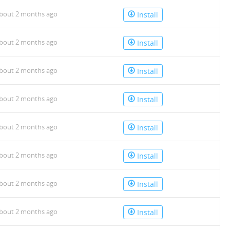
bout 2 months ago
Install
bout 2 months ago
Install
bout 2 months ago
Install
bout 2 months ago
Install
bout 2 months ago
Install
bout 2 months ago
Install
bout 2 months ago
Install
bout 2 months ago
Install