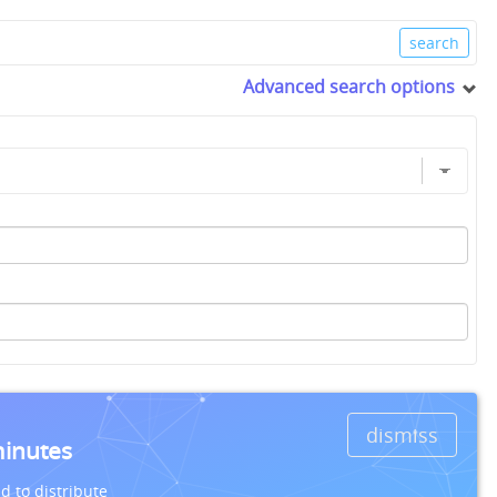
Advanced search options
dismiss
minutes
d to distribute