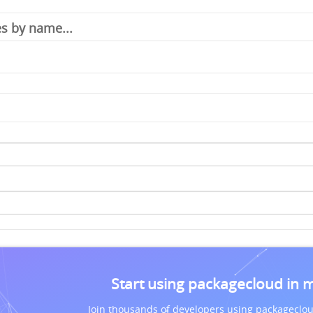
Start using packagecloud in 
Join thousands of developers using packageclou