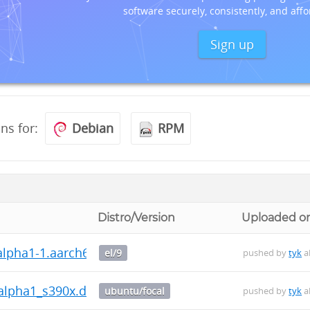
software securely, consistently, and affo
Sign up
ons for:
Debian
RPM
Distro/Version
Uploaded o
~alpha1-1.aarch64.rpm
el/9
pushed by
tyk
a
~alpha1_s390x.deb
ubuntu/focal
pushed by
tyk
a