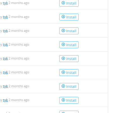
by
tyk
2 months ago
Install
by
tyk
2 months ago
Install
by
tyk
2 months ago
Install
by
tyk
2 months ago
Install
by
tyk
2 months ago
Install
by
tyk
2 months ago
Install
by
tyk
2 months ago
Install
by
tyk
2 months ago
Install