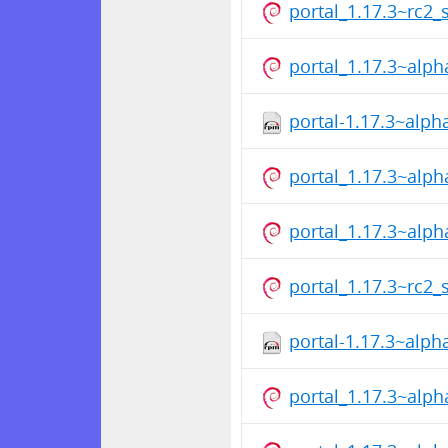
portal_1.17.3~rc2_
portal_1.17.3~alp
portal-1.17.3~alp
portal_1.17.3~alp
portal_1.17.3~alp
portal_1.17.3~rc2_
portal-1.17.3~alp
portal_1.17.3~alp