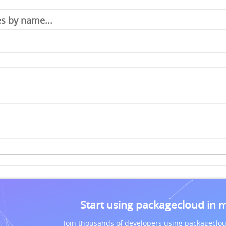
Start using packagecloud in 
Join thousands of developers using packageclou