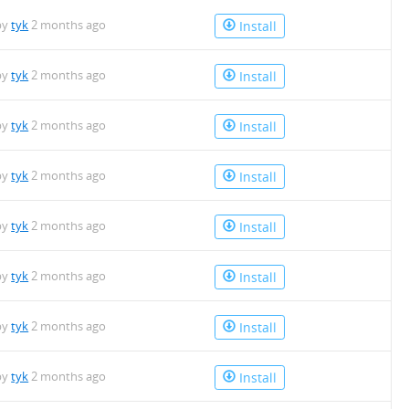
by
tyk
2 months ago
Install
by
tyk
2 months ago
Install
by
tyk
2 months ago
Install
by
tyk
2 months ago
Install
by
tyk
2 months ago
Install
by
tyk
2 months ago
Install
by
tyk
2 months ago
Install
by
tyk
2 months ago
Install