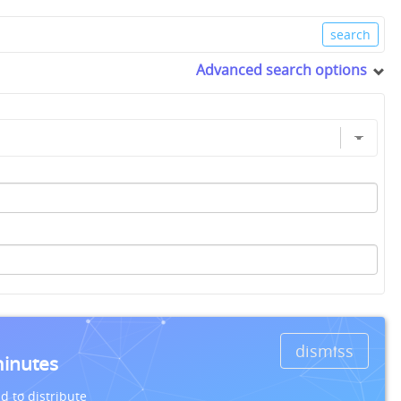
Advanced search options
dismiss
minutes
d to distribute