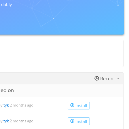
rdably.
Recent
ded on
by
tyk
2 months ago
Install
by
tyk
2 months ago
Install