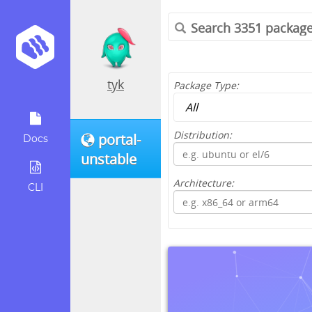
tyk
Package Type:
Distribution:
portal-
Docs
unstable
Architecture:
CLI