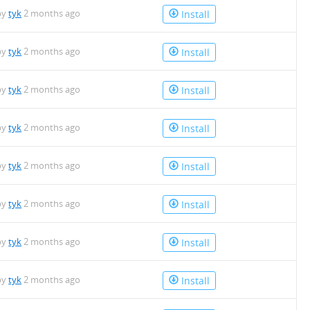
by
tyk
2 months ago
Install
by
tyk
2 months ago
Install
by
tyk
2 months ago
Install
by
tyk
2 months ago
Install
by
tyk
2 months ago
Install
by
tyk
2 months ago
Install
by
tyk
2 months ago
Install
by
tyk
2 months ago
Install