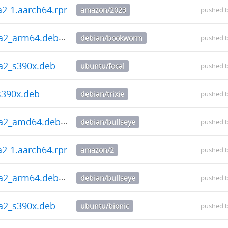
ha2-1.aarch64.rpm
amazon/2023
pushed 
ha2_arm64.deb
debian/bookworm
pushed 
ha2_s390x.deb
ubuntu/focal
pushed 
s390x.deb
debian/trixie
pushed 
ha2_amd64.deb
debian/bullseye
pushed 
ha2-1.aarch64.rpm
amazon/2
pushed 
ha2_arm64.deb
debian/bullseye
pushed 
ha2_s390x.deb
ubuntu/bionic
pushed 