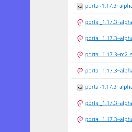
portal-1.17.3~alp
portal_1.17.3~alp
portal_1.17.3~alp
portal_1.17.3~rc2_
portal_1.17.3~alp
portal-1.17.3~alp
portal_1.17.3~alp
portal_1.17.3~alp