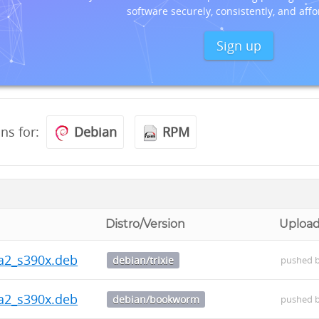
software securely, consistently, and affo
Sign up
ons for:
Debian
RPM
Distro/Version
Uploa
ha2_s390x.deb
debian/trixie
pushed 
ha2_s390x.deb
debian/bookworm
pushed 