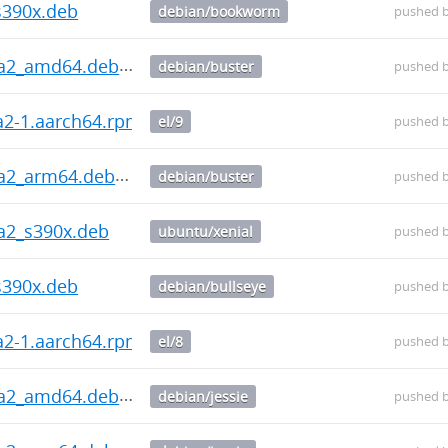
s390x.deb
debian/bookworm
pushed 
ha2_amd64.deb
debian/buster
pushed 
ha2-1.aarch64.rpm
el/9
pushed 
ha2_arm64.deb
debian/buster
pushed 
ha2_s390x.deb
ubuntu/xenial
pushed 
s390x.deb
debian/bullseye
pushed 
ha2-1.aarch64.rpm
el/8
pushed 
ha2_amd64.deb
debian/jessie
pushed 