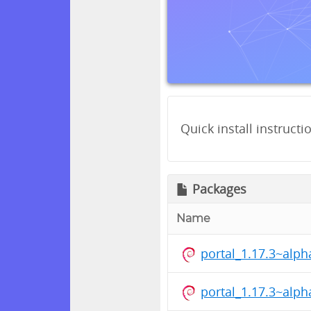
Quick install instructi
Packages
Name
portal_1.17.3~alp
portal_1.17.3~alp