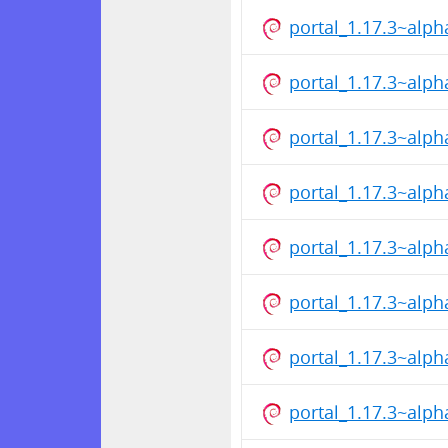
portal_1.17.3~alp
portal_1.17.3~alp
portal_1.17.3~alp
portal_1.17.3~alp
portal_1.17.3~alp
portal_1.17.3~alp
portal_1.17.3~alp
portal_1.17.3~alp