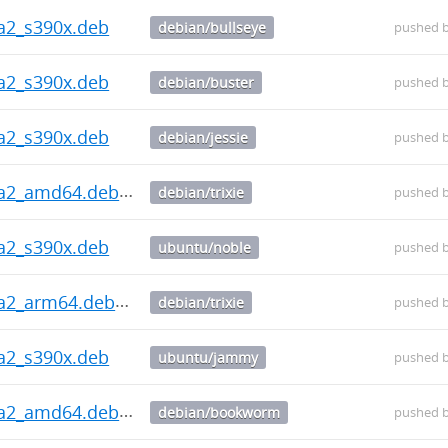
ha2_s390x.deb
debian/bullseye
pushed 
ha2_s390x.deb
debian/buster
pushed 
ha2_s390x.deb
debian/jessie
pushed 
ha2_amd64.deb
debian/trixie
pushed 
ha2_s390x.deb
ubuntu/noble
pushed 
ha2_arm64.deb
debian/trixie
pushed 
ha2_s390x.deb
ubuntu/jammy
pushed 
ha2_amd64.deb
debian/bookworm
pushed 