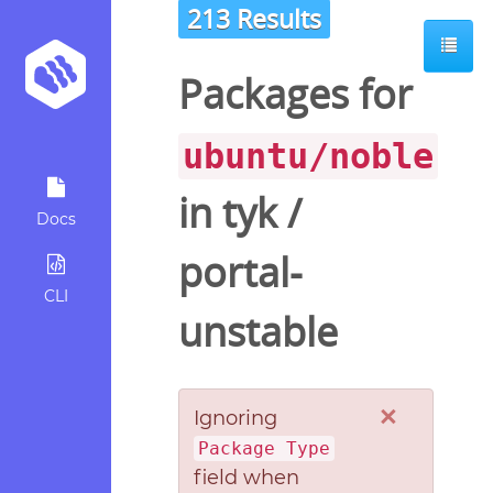
213 Results
Packages for
ubuntu/noble
in
tyk
/
Docs
portal-
CLI
unstable
×
Ignoring
Package Type
field when