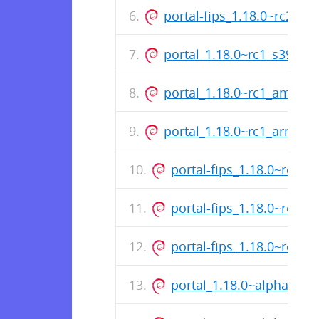
portal-fips_1.18.0~rc2_a
portal_1.18.0~rc1_s390x.
portal_1.18.0~rc1_amd64
portal_1.18.0~rc1_arm64.
portal-fips_1.18.0~rc1_s
portal-fips_1.18.0~rc1_
portal-fips_1.18.0~rc1_
portal_1.18.0~alpha1_s3