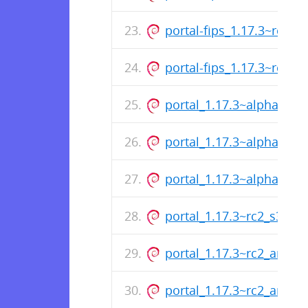
portal-fips_1.17.3~rc3_
portal-fips_1.17.3~rc3_
portal_1.17.3~alpha2_s3
portal_1.17.3~alpha2_a
portal_1.17.3~alpha2_a
portal_1.17.3~rc2_s390x
portal_1.17.3~rc2_amd6
portal_1.17.3~rc2_arm64