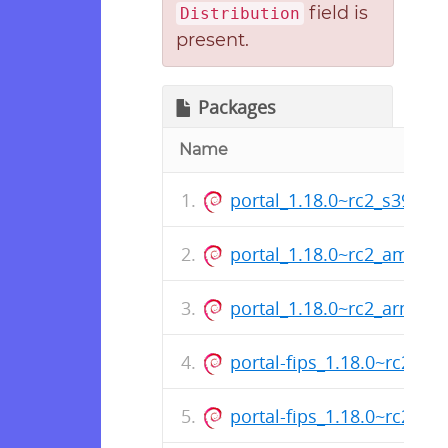
field is
Distribution
present.
Packages
Name
portal_1.18.0~rc2_s390x.
portal_1.18.0~rc2_amd64
portal_1.18.0~rc2_arm64.
portal-fips_1.18.0~rc2_s3
portal-fips_1.18.0~rc2_a