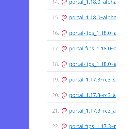
portal_1.18.0~alpha1_a
portal_1.18.0~alpha1_a
portal-fips_1.18.0~alph
portal-fips_1.18.0~alph
portal-fips_1.18.0~alph
portal_1.17.3~rc3_s390x
portal_1.17.3~rc3_arm64
portal_1.17.3~rc3_amd6
portal-fips_1.17.3~rc3_s