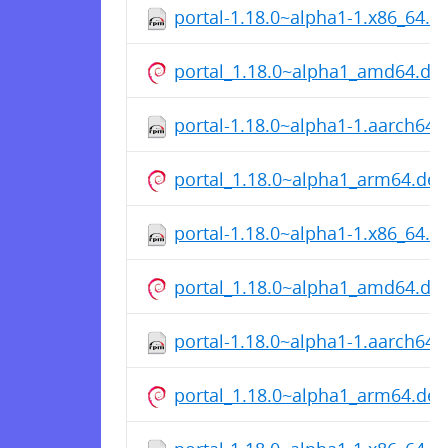
portal-1.18.0~alpha1-1.x86_64.r
portal_1.18.0~alpha1_amd64.de
portal-1.18.0~alpha1-1.aarch64
portal_1.18.0~alpha1_arm64.deb
portal-1.18.0~alpha1-1.x86_64.r
portal_1.18.0~alpha1_amd64.de
portal-1.18.0~alpha1-1.aarch64
portal_1.18.0~alpha1_arm64.deb