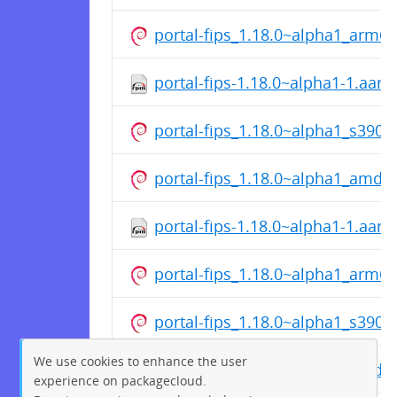
portal-fips_1.18.0~alpha1_arm6
portal-fips-1.18.0~alpha1-1.aar
portal-fips_1.18.0~alpha1_s390x
portal-fips_1.18.0~alpha1_amd6
portal-fips-1.18.0~alpha1-1.aar
portal-fips_1.18.0~alpha1_arm6
portal-fips_1.18.0~alpha1_s390x
We use cookies to enhance the user
portal-fips_1.18.0~alpha1_amd6
experience on packagecloud.