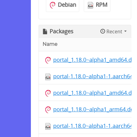
Debian
RPM
Packages
Recent
Name
portal_1.18.0~alpha1_amd64.de
portal-1.18.0~alpha1-1.aarch64
portal_1.18.0~alpha1_amd64.de
portal_1.18.0~alpha1_arm64.deb
portal-1.18.0~alpha1-1.aarch64