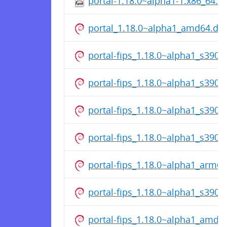
portal-1.18.0~alpha1-1.x86_64.r
portal_1.18.0~alpha1_amd64.de
portal-fips_1.18.0~alpha1_s390x
portal-fips_1.18.0~alpha1_s390x
portal-fips_1.18.0~alpha1_s390x
portal-fips_1.18.0~alpha1_s390x
portal-fips_1.18.0~alpha1_arm6
portal-fips_1.18.0~alpha1_s390x
portal-fips_1.18.0~alpha1_amd6