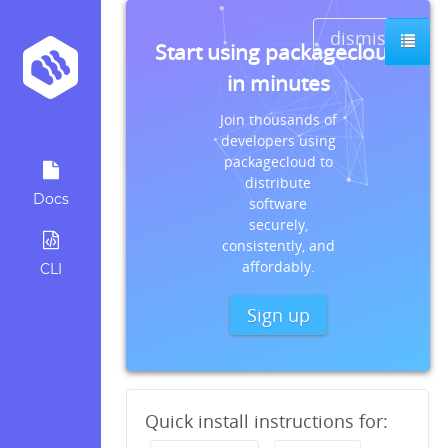
dismiss
Start using packagecloud
in minutes
Join thousands of
developers using
packagecloud to
distribute
Docs
software
securely,
consistently, and
affordably.
CLI
Sign up
Quick install instructions for: