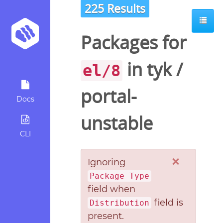
225 Results
Packages for
in
tyk
/
el/8
portal-
Docs
unstable
CLI
×
Ignoring
Package Type
field when
field is
Distribution
present.