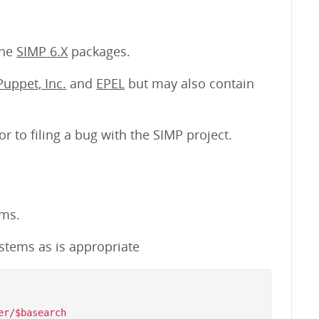
the
SIMP 6.X
packages.
Puppet, Inc.
and
EPEL
but may also contain
or to filing a bug with the SIMP project.
ems.
stems as is appropriate
r/$basearch
