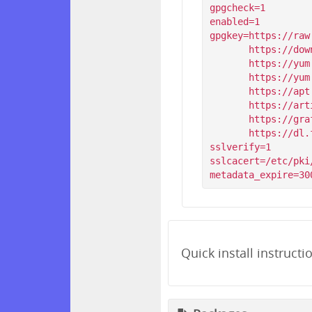
gpgcheck=1

enabled=1

gpgkey=https://raw
       https://download.simp-project.com/simp/GPGKEYS/RPM-GPG-KEY-SIMP-6

       https://yum.puppet.com/RPM-GPG-KEY-puppetlabs

       https://yum.puppet.com/RPM-GPG-KEY-puppet

       https://apt.postgresql.org/pub/repos/yum/RPM-GPG-KEY-PGDG-96

       https://artifacts.elastic.co/GPG-KEY-elasticsearch

       https://grafanarel.s3.amazonaws.com/RPM-GPG-KEY-grafana

       https://dl.fedoraproject.org/pub/epel/RPM-GPG-KEY-EPEL-$releasever

sslverify=1

sslcacert=/etc/pki
Quick install instructi