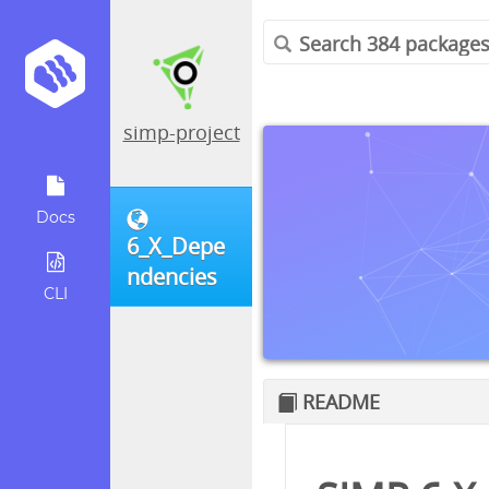
simp-project
Docs
6_X_Depe
ndencies
CLI
README