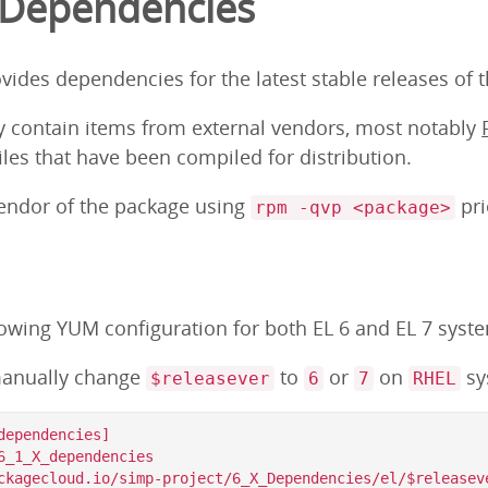
 Dependencies
ovides dependencies for the latest stable releases of 
y contain items from external vendors, most notably
iles that have been compiled for distribution.
vendor of the package using
pri
rpm -qvp <package>
lowing YUM configuration for both EL 6 and EL 7 syst
anually change
to
or
on
sy
$releasever
6
7
RHEL
ependencies]

6_1_X_dependencies

ckagecloud.io/simp-project/6_X_Dependencies/el/$releaseve