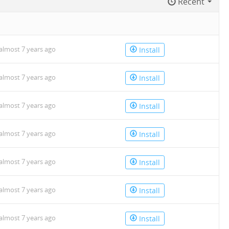
Recent
almost 7 years ago
Install
almost 7 years ago
Install
almost 7 years ago
Install
almost 7 years ago
Install
almost 7 years ago
Install
almost 7 years ago
Install
almost 7 years ago
Install