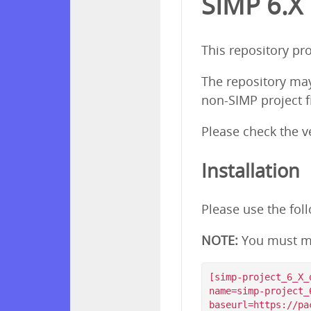
SIMP 6.X
This repository pr
The repository ma
non-SIMP project f
Please check the 
Installation
Please use the fol
NOTE:
You must m
[simp-project_6_X_d
name=simp-project_
baseurl=https://pa