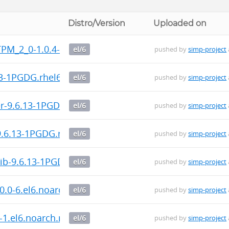
Distro/Version
Uploaded on
TPM_2_0-1.0.4-1.x86_64.rpm
el/6
pushed by
simp-project
13-1PGDG.rhel6.x86_64.rpm
el/6
pushed by
simp-project
er-9.6.13-1PGDG.rhel6.x86_64.rpm
el/6
pushed by
simp-project
-9.6.13-1PGDG.rhel6.x86_64.rpm
el/6
pushed by
simp-project
rib-9.6.13-1PGDG.rhel6.x86_64.rpm
el/6
pushed by
simp-project
0.0-6.el6.noarch.rpm
el/6
pushed by
simp-project
-1.el6.noarch.rpm
el/6
pushed by
simp-project