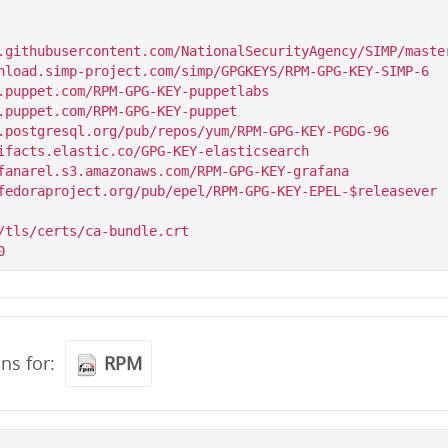
.githubusercontent.com/NationalSecurityAgency/SIMP/master
/tls/certs/ca-bundle.crt

ons for:
RPM