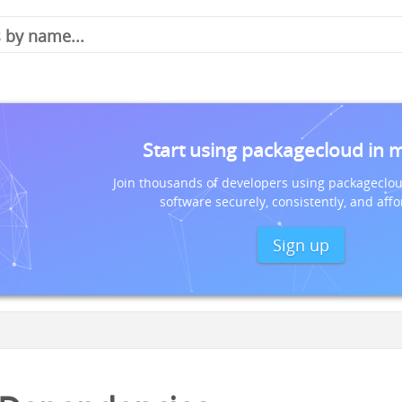
Start using packagecloud in 
Join thousands of developers using packageclou
software securely, consistently, and affo
Sign up