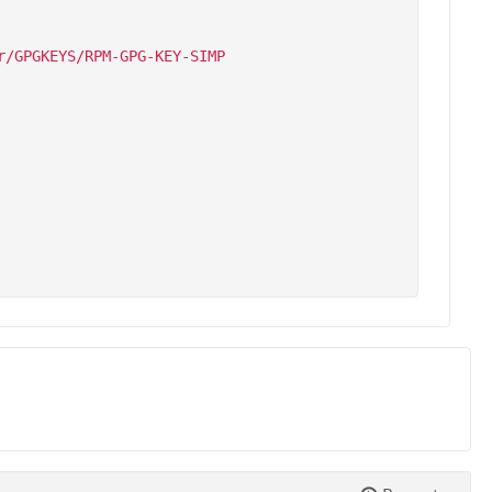
/GPGKEYS/RPM-GPG-KEY-SIMP
