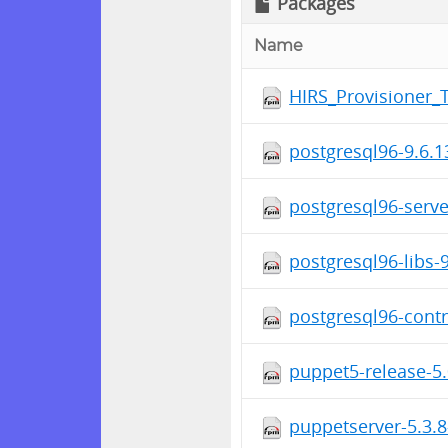
Packages
Name
HIRS_Provisioner_
postgresql96-9.6.
postgresql96-serv
postgresql96-libs
postgresql96-cont
puppet5-release-5.
puppetserver-5.3.8