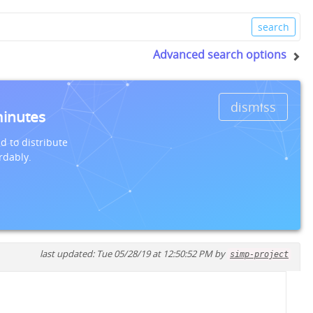
Advanced search options
dismiss
minutes
d to distribute
rdably.
last updated: Tue 05/28/19 at 12:50:52 PM by
simp-project