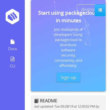
dismiss
Start using packagecloud
in minutes
Join thousands of
developers using
packagecloud to
distribute
Docs
software
securely,
consistently, and
affordably.
CLI
Sign up
README
last updated: Tue 05/28/19 at 12:50:52 PM by
Quick install instructions for: