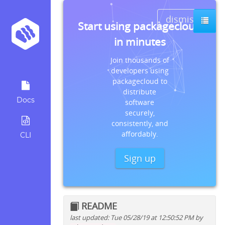
dismiss
Start using packagecloud
in minutes
Join thousands of
developers using
packagecloud to
distribute
Docs
software
securely,
consistently, and
affordably.
CLI
Sign up
README
last updated: Tue 05/28/19 at 12:50:52 PM by
Quick install instructions for: