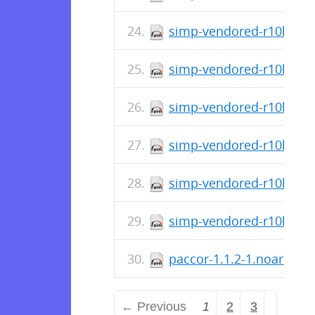
simp-vendored-r10k-gem-
simp-vendored-r10k-gem
simp-vendored-r10k-gem
simp-vendored-r10k-gem-
simp-vendored-r10k-gem
simp-vendored-r10k-doc
paccor-1.1.2-1.noarch.r
← Previous
1
2
3