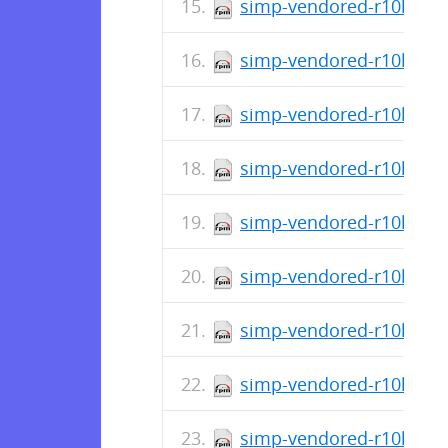
simp-vendored-r10k-gem
simp-vendored-r10k-gem
simp-vendored-r10k-gem-
simp-vendored-r10k-gem
simp-vendored-r10k-gem
simp-vendored-r10k-gem
simp-vendored-r10k-gem
simp-vendored-r10k-gem
simp-vendored-r10k-gem-