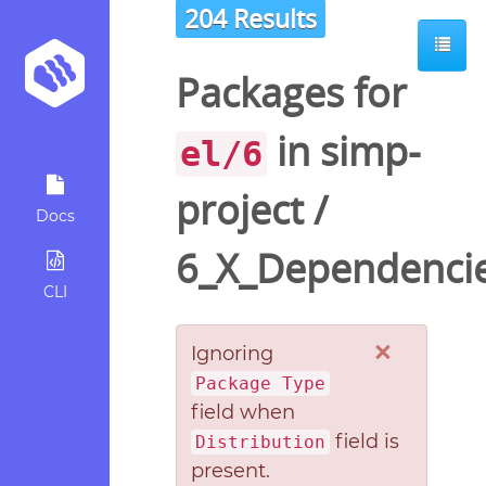
204 Results
Packages for
in
simp-
el/6
project
/
Docs
6_X_Dependenci
CLI
×
Ignoring
Package Type
field when
field is
Distribution
present.