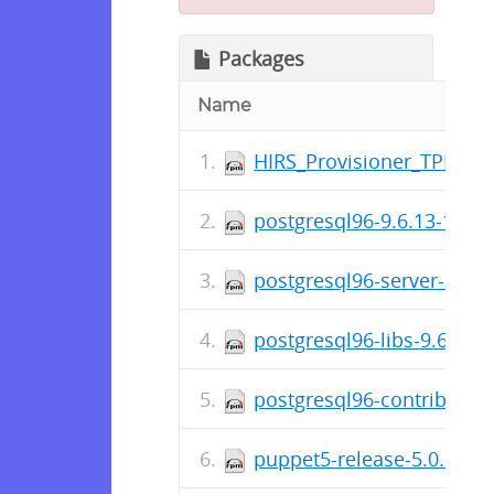
Packages
Name
HIRS_Provisioner_TPM_2_0
postgresql96-9.6.13-1PGD
postgresql96-server-9.6.
postgresql96-libs-9.6.13
postgresql96-contrib-9.6
puppet5-release-5.0.0-6.