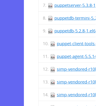
puppetserver-5.3.8-1.el6
puppetdb-termini-5.2.8-1
puppetdb-5.2.8-1.el6.noa
puppet-client-tools-1.2.
puppet-agent-5.5.14-1.e
simp-vendored-r10k-3.3
simp-vendored-r10k-gem-
simp-vendored-r10k-gem