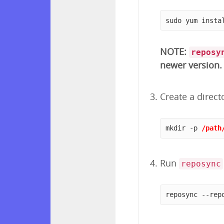
sudo yum insta
NOTE:
reposy
newer version.
Create a direct
mkdir -p 
/path
Run
reposync
reposync --rep