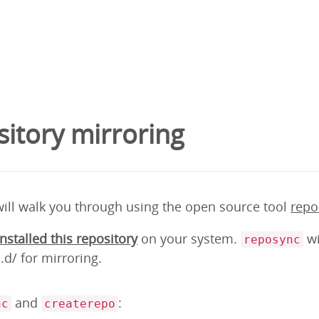
itory mirroring
will walk you through using the open source tool
repo
installed this repository
on your system.
wi
reposync
d/ for mirroring.
and
:
nc
createrepo