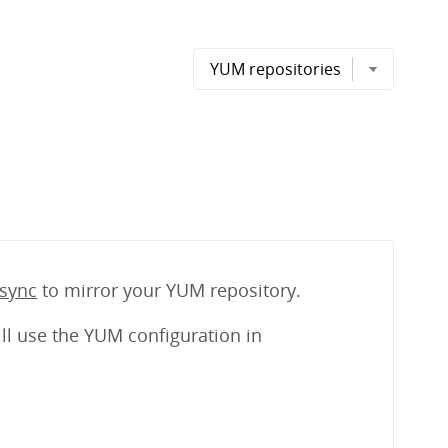
sync
to mirror your YUM repository.
ll use the YUM configuration in