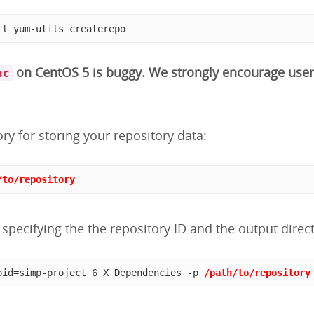
ll yum-utils createrepo
on CentOS 5 is buggy. We strongly encourage user
nc
ory for storing your repository data:
/to/repository
specifying the the repository ID and the output direct
oid=simp-project_6_X_Dependencies -p 
/path/to/repository