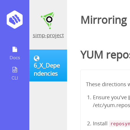
Mirroring
simp-project
YUM repos
Docs
6_X_Depe
ndencies
CLI
These directions 
Ensure you've
/etc/yum.repos.
Install
reposy