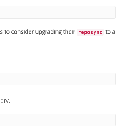
s to consider upgrading their
to a
reposync
ory.