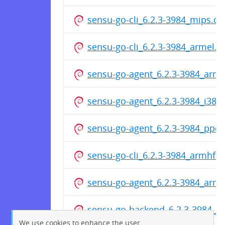
sensu-go-cli_6.2.3-3984_mips.d
sensu-go-cli_6.2.3-3984_armel.d
sensu-go-agent_6.2.3-3984_arm
sensu-go-agent_6.2.3-3984_i386
sensu-go-agent_6.2.3-3984_ppc6
sensu-go-cli_6.2.3-3984_armhf.
sensu-go-agent_6.2.3-3984_arm
sensu-go-backend_6.2.3-3984_p
We use cookies to enhance the user