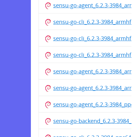
sensu-go-agent_6.2.3-3984_arm
sensu-go-cli_6.2.3-3984_armhf.
sensu-go-cli_6.2.3-3984_armhf.
sensu-go-cli_6.2.3-3984_armhf.
sensu-go-agent_6.2.3-3984_arm
sensu-go-agent_6.2.3-3984_arm
sensu-go-agent_6.2.3-3984_ppc6
sensu-go-backend_6.2.3-3984_p