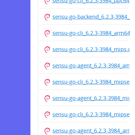
sensu-go-cli_6.2.3-3984_ppc64el
sensu-go-backend_6.2.3-3984_
sensu-go-cli_6.2.3-3984_arm64.
sensu-go-cli_6.2.3-3984_mips.d
sensu-go-agent_6.2.3-3984_amd
sensu-go-cli_6.2.3-3984_mipsel.
sensu-go-agent_6.2.3-3984_mip
sensu-go-cli_6.2.3-3984_mipsel.
sensu-go-agent_6.2.3-3984_arme