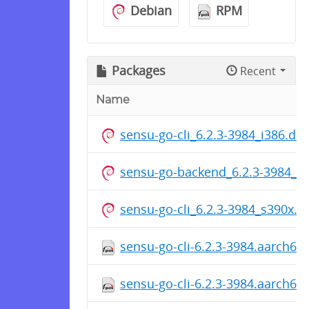
Debian
RPM
Packages
Recent
Name
sensu-go-cli_6.2.3-3984_i386.de
sensu-go-backend_6.2.3-3984_a
sensu-go-cli_6.2.3-3984_s390x.d
sensu-go-cli-6.2.3-3984.aarch64
sensu-go-cli-6.2.3-3984.aarch64