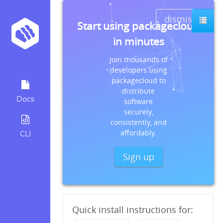
dismiss
Start using packagecloud
in minutes
Join thousands of
developers using
packagecloud to
distribute
Docs
software
securely,
consistently, and
affordably.
CLI
Sign up
Quick install instructions for: