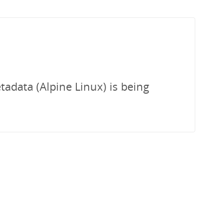
tadata (Alpine Linux) is being