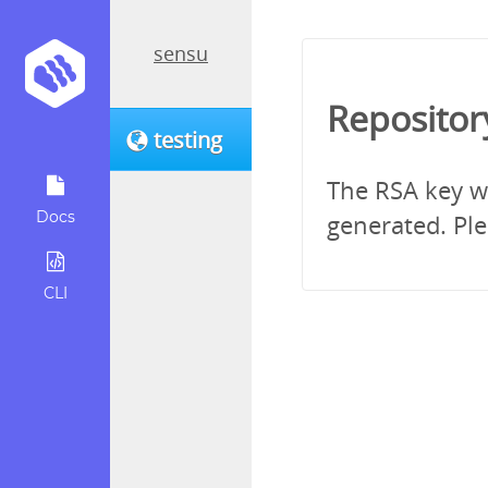
sensu
Repositor
testing
The RSA key wh
Docs
generated. Ple
CLI