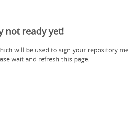
y not ready yet!
ich will be used to sign your repository me
ase wait and refresh this page.