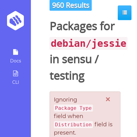
960 Results
Packages for
debian/jessie
in
sensu
/
Docs
testing
CLI
×
Ignoring
Package Type
field when
field is
Distribution
present.