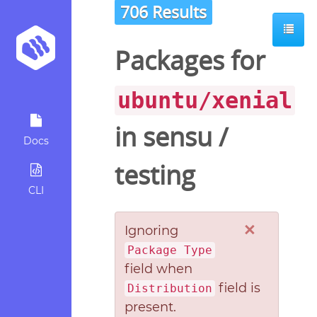
706 Results
Packages for
ubuntu/xenial
in
sensu
/
Docs
testing
CLI
×
Ignoring
Package Type
field when
field is
Distribution
present.