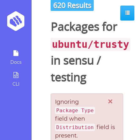
620 Results
Packages for
ubuntu/trusty
in
sensu
/
Docs
testing
CLI
×
Ignoring
Package Type
field when
field is
Distribution
present.