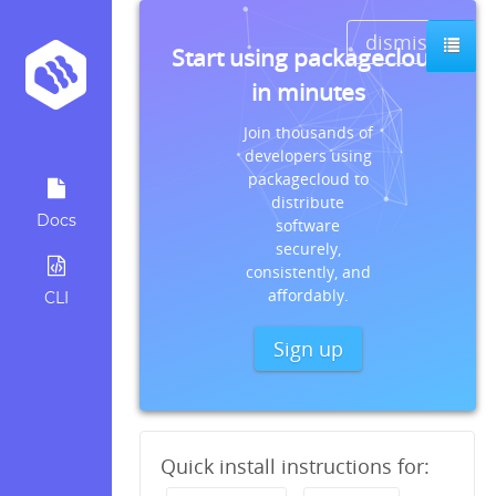
dismiss
Start using packagecloud
in minutes
Join thousands of
developers using
packagecloud to
distribute
Docs
software
securely,
consistently, and
affordably.
CLI
Sign up
Quick install instructions for: