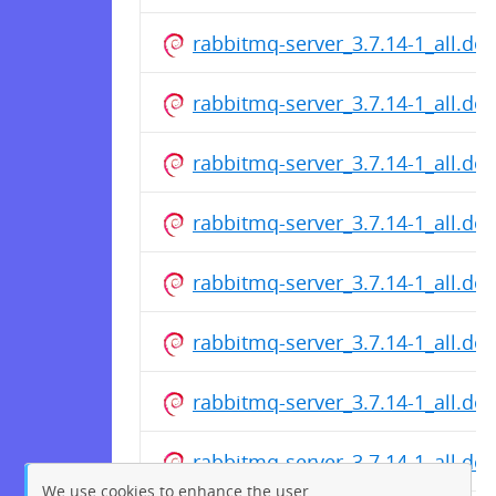
rabbitmq-server_3.7.14-1_all.de
rabbitmq-server_3.7.14-1_all.de
rabbitmq-server_3.7.14-1_all.de
rabbitmq-server_3.7.14-1_all.de
rabbitmq-server_3.7.14-1_all.de
rabbitmq-server_3.7.14-1_all.de
rabbitmq-server_3.7.14-1_all.de
rabbitmq-server_3.7.14-1_all.de
We use cookies to enhance the user