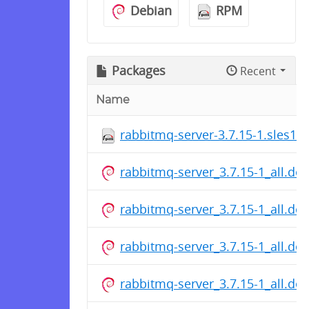
Debian
RPM
Packages
Recent
Name
rabbitmq-server-3.7.15-1.sles11
rabbitmq-server_3.7.15-1_all.de
rabbitmq-server_3.7.15-1_all.de
rabbitmq-server_3.7.15-1_all.de
rabbitmq-server_3.7.15-1_all.de