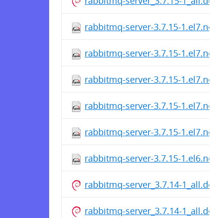
rabbitmq-server_3.7.15-1_all.de
rabbitmq-server-3.7.15-1.el7.no
rabbitmq-server-3.7.15-1.el7.no
rabbitmq-server-3.7.15-1.el7.no
rabbitmq-server-3.7.15-1.el7.no
rabbitmq-server-3.7.15-1.el7.no
rabbitmq-server-3.7.15-1.el6.no
rabbitmq-server_3.7.14-1_all.de
rabbitmq-server_3.7.14-1_all.de