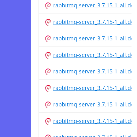
rabbitmq-server_3.7.15-1_all.de
rabbitmq-server_3.7.15-1_all.de
rabbitmq-server_3.7.15-1_all.de
rabbitmq-server_3.7.15-1_all.de
rabbitmq-server_3.7.15-1_all.de
rabbitmq-server_3.7.15-1_all.de
rabbitmq-server_3.7.15-1_all.de
rabbitmq-server_3.7.15-1_all.de