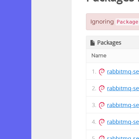
Ignoring
Package
Packages
Name
rabbitmq-se
rabbitmq-se
rabbitmq-se
rabbitmq-se
rabbitmq-se