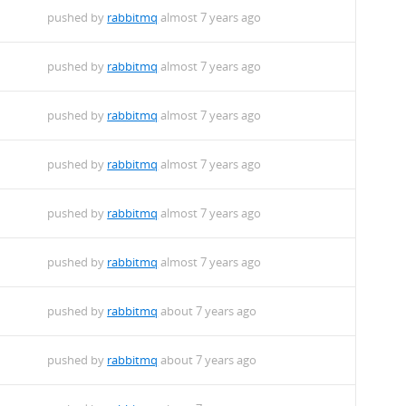
pushed by
rabbitmq
almost 7 years ago
pushed by
rabbitmq
almost 7 years ago
pushed by
rabbitmq
almost 7 years ago
pushed by
rabbitmq
almost 7 years ago
pushed by
rabbitmq
almost 7 years ago
pushed by
rabbitmq
almost 7 years ago
pushed by
rabbitmq
about 7 years ago
pushed by
rabbitmq
about 7 years ago