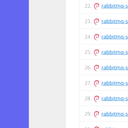
rabbitmq-s
rabbitmq-s
rabbitmq-s
rabbitmq-s
rabbitmq-s
rabbitmq-s
rabbitmq-s
rabbitmq-s