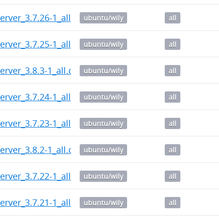
erver_3.7.26-1_all.deb
ubuntu/wily
all
erver_3.7.25-1_all.deb
ubuntu/wily
all
erver_3.8.3-1_all.deb
ubuntu/wily
all
erver_3.7.24-1_all.deb
ubuntu/wily
all
erver_3.7.23-1_all.deb
ubuntu/wily
all
erver_3.8.2-1_all.deb
ubuntu/wily
all
erver_3.7.22-1_all.deb
ubuntu/wily
all
erver_3.7.21-1_all.deb
ubuntu/wily
all