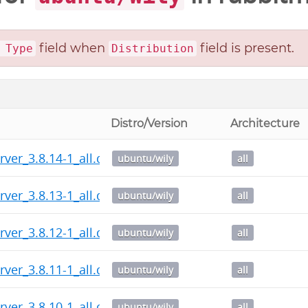
field when
field is present.
 Type
Distribution
Distro/Version
Architecture
rver_3.8.14-1_all.deb
ubuntu/wily
all
rver_3.8.13-1_all.deb
ubuntu/wily
all
rver_3.8.12-1_all.deb
ubuntu/wily
all
rver_3.8.11-1_all.deb
ubuntu/wily
all
rver_3.8.10-1_all.deb
ubuntu/wily
all