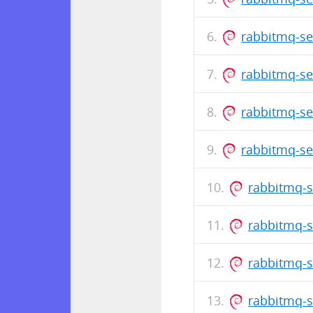
rabbitmq-ser
rabbitmq-ser
rabbitmq-ser
rabbitmq-se
rabbitmq-s
rabbitmq-s
rabbitmq-s
rabbitmq-s