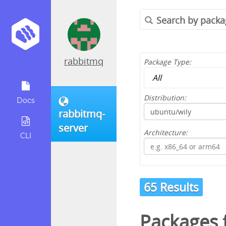
rabbitmq
Package Type:
Distribution:
Docs
rabbitmq-
server
Architecture:
CLI
65 Results
Packages 