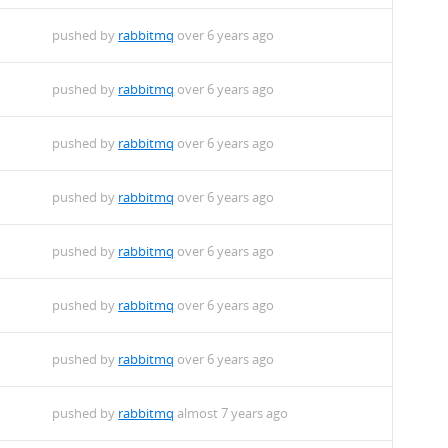
pushed by
rabbitmq
over 6 years ago
pushed by
rabbitmq
over 6 years ago
pushed by
rabbitmq
over 6 years ago
pushed by
rabbitmq
over 6 years ago
pushed by
rabbitmq
over 6 years ago
pushed by
rabbitmq
over 6 years ago
pushed by
rabbitmq
over 6 years ago
pushed by
rabbitmq
almost 7 years ago