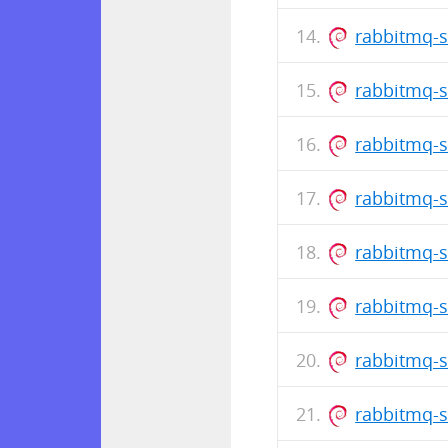
rabbitmq-s
rabbitmq-s
rabbitmq-s
rabbitmq-s
rabbitmq-s
rabbitmq-s
rabbitmq-s
rabbitmq-s