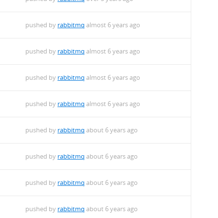
pushed by
rabbitmq
almost 6 years ago
pushed by
rabbitmq
almost 6 years ago
pushed by
rabbitmq
almost 6 years ago
pushed by
rabbitmq
almost 6 years ago
pushed by
rabbitmq
about 6 years ago
pushed by
rabbitmq
about 6 years ago
pushed by
rabbitmq
about 6 years ago
pushed by
rabbitmq
about 6 years ago