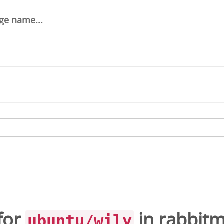
for
in
rabbit
ubuntu/wily