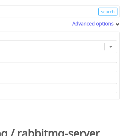
Advanced options
mq
/
rabbitmq-server