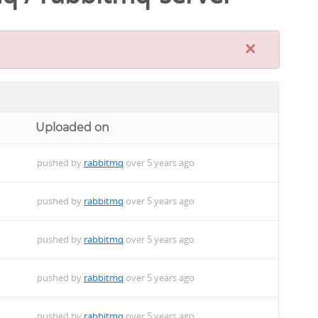
×
Uploaded on
pushed by
rabbitmq
over 5 years ago
pushed by
rabbitmq
over 5 years ago
pushed by
rabbitmq
over 5 years ago
pushed by
rabbitmq
over 5 years ago
pushed by
rabbitmq
over 5 years ago