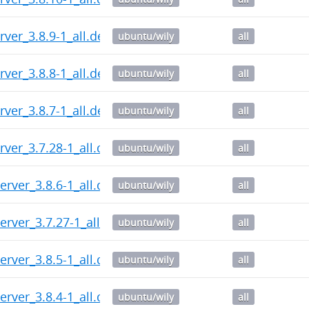
ver_3.8.9-1_all.deb
ubuntu/wily
all
ver_3.8.8-1_all.deb
ubuntu/wily
all
ver_3.8.7-1_all.deb
ubuntu/wily
all
rver_3.7.28-1_all.deb
ubuntu/wily
all
erver_3.8.6-1_all.deb
ubuntu/wily
all
erver_3.7.27-1_all.deb
ubuntu/wily
all
erver_3.8.5-1_all.deb
ubuntu/wily
all
erver_3.8.4-1_all.deb
ubuntu/wily
all