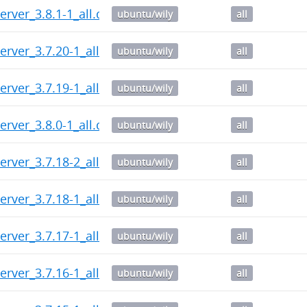
erver_3.8.1-1_all.deb
ubuntu/wily
all
erver_3.7.20-1_all.deb
ubuntu/wily
all
erver_3.7.19-1_all.deb
ubuntu/wily
all
erver_3.8.0-1_all.deb
ubuntu/wily
all
erver_3.7.18-2_all.deb
ubuntu/wily
all
erver_3.7.18-1_all.deb
ubuntu/wily
all
erver_3.7.17-1_all.deb
ubuntu/wily
all
erver_3.7.16-1_all.deb
ubuntu/wily
all