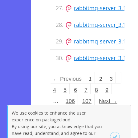
rabbitmq-server_3.13.6-1
rabbitmq-server_3.13.6-1
rabbitmq-server_3.13.6-1
rabbitmq-server_3.13.6-1
← Previous
1
2
3
4
5
6
7
8
9
…
106
107
Next →
We use cookies to enhance the user
experience on packagecloud.
By using our site, you acknowledge that you
have read, understand, and agree to our