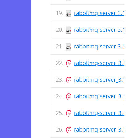
rabbitmq-server-3.13.6-
rabbitmq-server-3.13.6-
rabbitmq-server-3.13.6-
rabbitmq-server_3.13.6-1
rabbitmq-server_3.13.6-1
rabbitmq-server_3.13.6-1
rabbitmq-server_3.13.6-1
rabbitmq-server_3.13.6-1