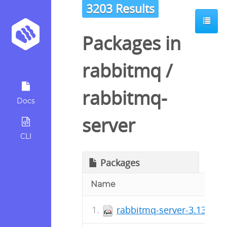
3203 Results
Packages in
rabbitmq
/
rabbitmq-
Docs
server
CLI
Packages
Name
rabbitmq-server-3.13.7-1