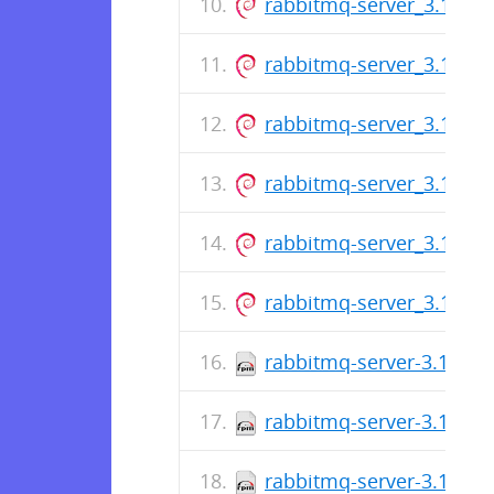
rabbitmq-server_3.13.7-1
rabbitmq-server_3.13.7-1
rabbitmq-server_3.13.7-1
rabbitmq-server_3.13.7-1
rabbitmq-server_3.13.7-1
rabbitmq-server_3.13.7-1
rabbitmq-server-3.13.6-
rabbitmq-server-3.13.6-
rabbitmq-server-3.13.6-