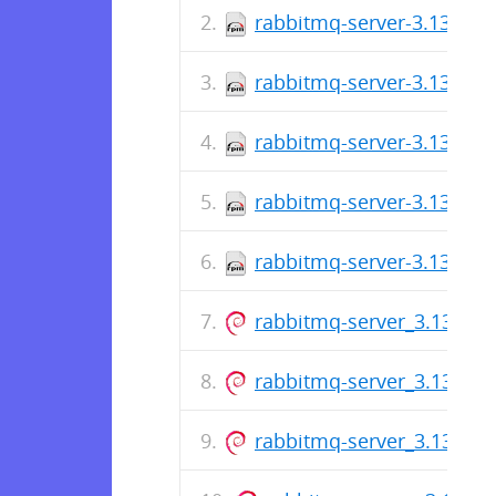
rabbitmq-server-3.13.7-1
rabbitmq-server-3.13.7-1
rabbitmq-server-3.13.7-1
rabbitmq-server-3.13.7-1
rabbitmq-server-3.13.7-1
rabbitmq-server_3.13.7-1_
rabbitmq-server_3.13.7-1_
rabbitmq-server_3.13.7-1_