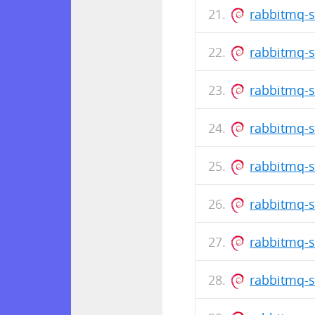
rabbitmq-s
rabbitmq-s
rabbitmq-s
rabbitmq-s
rabbitmq-s
rabbitmq-s
rabbitmq-s
rabbitmq-s