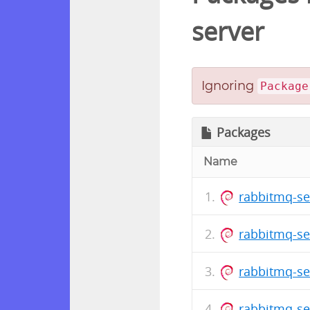
server
Ignoring
Package
Packages
Name
rabbitmq-se
rabbitmq-se
rabbitmq-se
rabbitmq-se