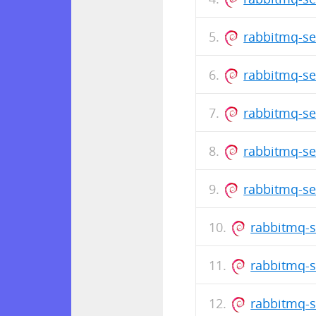
rabbitmq-se
rabbitmq-se
rabbitmq-se
rabbitmq-se
rabbitmq-se
rabbitmq-s
rabbitmq-s
rabbitmq-s