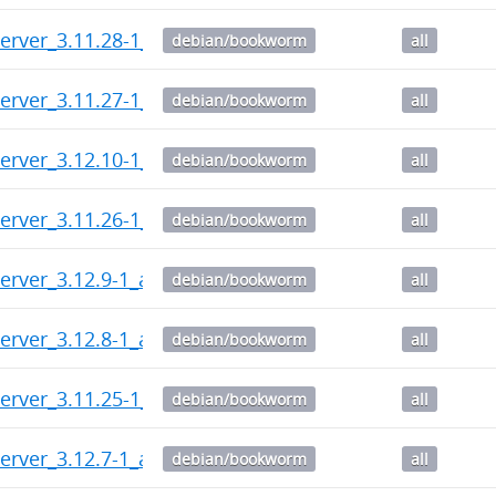
erver_3.11.28-1_all.deb
debian/bookworm
all
erver_3.11.27-1_all.deb
debian/bookworm
all
erver_3.12.10-1_all.deb
debian/bookworm
all
erver_3.11.26-1_all.deb
debian/bookworm
all
erver_3.12.9-1_all.deb
debian/bookworm
all
erver_3.12.8-1_all.deb
debian/bookworm
all
erver_3.11.25-1_all.deb
debian/bookworm
all
erver_3.12.7-1_all.deb
debian/bookworm
all