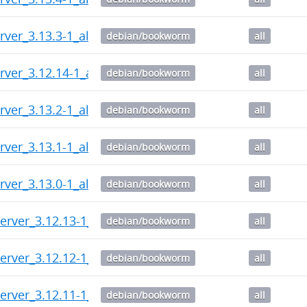
rver_3.13.3-1_all.deb
debian/bookworm
all
rver_3.12.14-1_all.deb
debian/bookworm
all
rver_3.13.2-1_all.deb
debian/bookworm
all
rver_3.13.1-1_all.deb
debian/bookworm
all
rver_3.13.0-1_all.deb
debian/bookworm
all
erver_3.12.13-1_all.deb
debian/bookworm
all
erver_3.12.12-1_all.deb
debian/bookworm
all
erver_3.12.11-1_all.deb
debian/bookworm
all