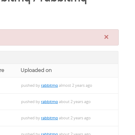
×
re
Uploaded on
pushed by
rabbitmq
almost 2 years ago
pushed by
rabbitmq
about 2 years ago
pushed by
rabbitmq
about 2 years ago
pushed by
rabbitmq
about 2 years ago