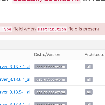
field when
field is present.
 Type
Distribution
Distro/Version
Architectu
rver_3.13.7-1_all.deb
debian/bookworm
all
rver_3.13.6-1_all.deb
debian/bookworm
all
rver_3.13.5-1_all.deb
debian/bookworm
all
rver_3.13.4-1_all.deb
debian/bookworm
all