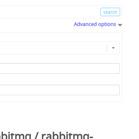
Advanced options
bbitmq
/
rabbitmq-