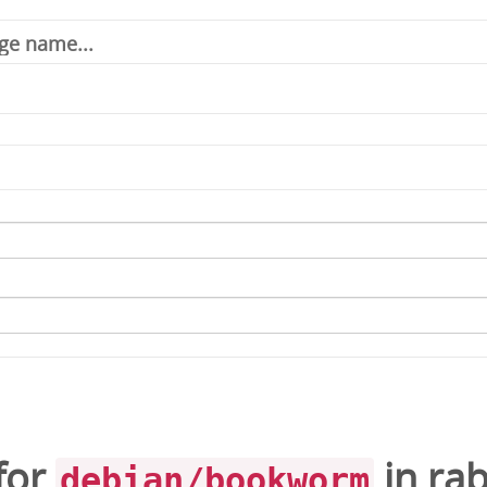
for
in
ra
debian/bookworm