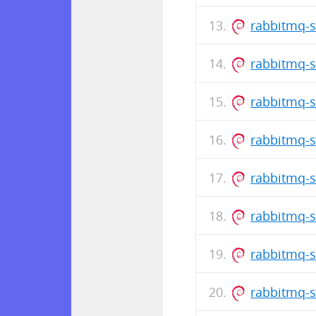
rabbitmq-s
rabbitmq-s
rabbitmq-s
rabbitmq-s
rabbitmq-s
rabbitmq-s
rabbitmq-s
rabbitmq-s