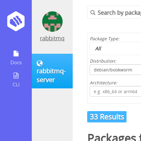
rabbitmq
Package Type:
Distribution:
Docs
rabbitmq-
server
Architecture:
CLI
33 Results
Packages 