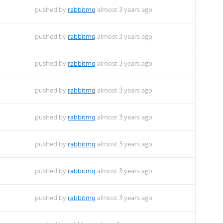
pushed by
rabbitmq
almost 3 years ago
pushed by
rabbitmq
almost 3 years ago
pushed by
rabbitmq
almost 3 years ago
pushed by
rabbitmq
almost 3 years ago
pushed by
rabbitmq
almost 3 years ago
pushed by
rabbitmq
almost 3 years ago
pushed by
rabbitmq
almost 3 years ago
pushed by
rabbitmq
almost 3 years ago