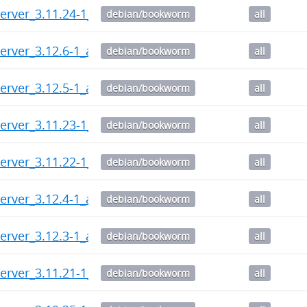
erver_3.11.24-1_all.deb
debian/bookworm
all
erver_3.12.6-1_all.deb
debian/bookworm
all
erver_3.12.5-1_all.deb
debian/bookworm
all
erver_3.11.23-1_all.deb
debian/bookworm
all
erver_3.11.22-1_all.deb
debian/bookworm
all
erver_3.12.4-1_all.deb
debian/bookworm
all
erver_3.12.3-1_all.deb
debian/bookworm
all
erver_3.11.21-1_all.deb
debian/bookworm
all