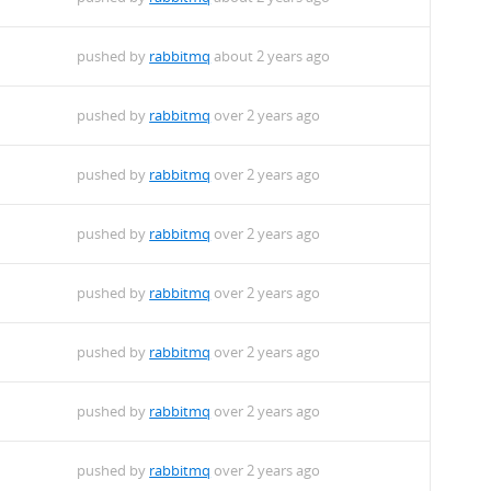
pushed by
rabbitmq
about 2 years ago
pushed by
rabbitmq
over 2 years ago
pushed by
rabbitmq
over 2 years ago
pushed by
rabbitmq
over 2 years ago
pushed by
rabbitmq
over 2 years ago
pushed by
rabbitmq
over 2 years ago
pushed by
rabbitmq
over 2 years ago
pushed by
rabbitmq
over 2 years ago