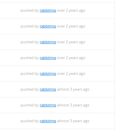
pushed by
rabbitmq
over 2 years ago
pushed by
rabbitmq
over 2 years ago
pushed by
rabbitmq
over 2 years ago
pushed by
rabbitmq
over 2 years ago
pushed by
rabbitmq
over 2 years ago
pushed by
rabbitmq
almost 3 years ago
pushed by
rabbitmq
almost 3 years ago
pushed by
rabbitmq
almost 3 years ago