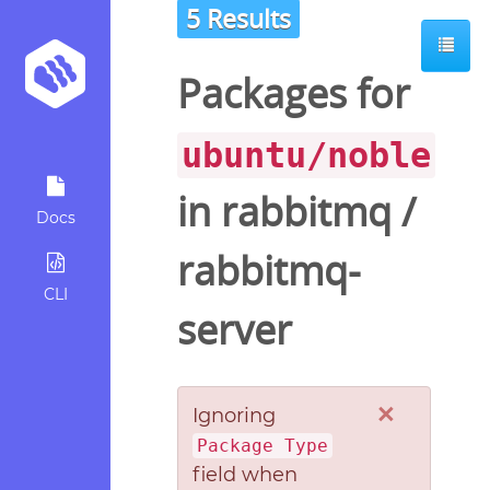
5 Results
Packages for
ubuntu/noble
in
rabbitmq
/
Docs
rabbitmq-
CLI
server
×
Ignoring
Package Type
field when