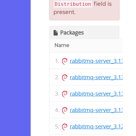
field is
Distribution
present.
Packages
Name
rabbitmq-server_3.13.7-1_
rabbitmq-server_3.13.6-1_
rabbitmq-server_3.13.5-1_
rabbitmq-server_3.13.4-1_
rabbitmq-server_3.12.14-1