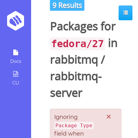
9 Results
Packages for
in
fedora/27
rabbitmq
/
Docs
rabbitmq-
CLI
server
×
Ignoring
Package Type
field when