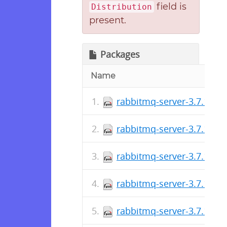
field is
Distribution
present.
Packages
Name
rabbitmq-server-3.7.17-1
rabbitmq-server-3.7.16-1
rabbitmq-server-3.7.15-1
rabbitmq-server-3.7.14-1
rabbitmq-server-3.7.13-1