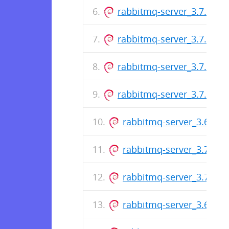
rabbitmq-server_3.7.12-1_
rabbitmq-server_3.7.11-1_
rabbitmq-server_3.7.10-1_
rabbitmq-server_3.7.9-1_a
rabbitmq-server_3.6.16-2
rabbitmq-server_3.7.8-1_
rabbitmq-server_3.7.7-1_
rabbitmq-server_3.6.16-1