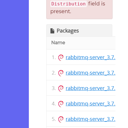
field is
Distribution
present.
Packages
Name
rabbitmq-server_3.7.17-1_
rabbitmq-server_3.7.16-1_
rabbitmq-server_3.7.15-1_
rabbitmq-server_3.7.14-1_
rabbitmq-server_3.7.13-1_