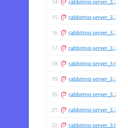
rabbitmq-server_3.7.6-1_
rabbitmq-server_3.7.5-1_
rabbitmq-server_3.7.4-1_
rabbitmq-server_3.7.3-1_
rabbitmq-server_3.6.15-1
rabbitmq-server_3.7.2-1_
rabbitmq-server_3.7.1-1_
rabbitmq-server_3.7.0-1_
rabbitmq-server_3.6.14-1