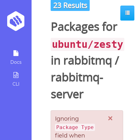
23 Results
Packages for
ubuntu/zesty
in
rabbitmq
/
Docs
rabbitmq-
CLI
server
×
Ignoring
Package Type
field when