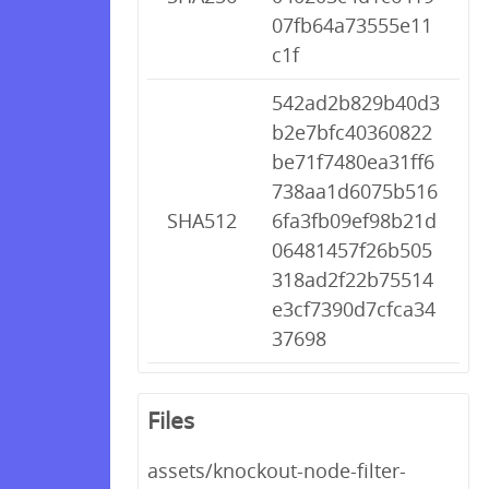
07fb64a73555e11
c1f
542ad2b829b40d3
b2e7bfc40360822
be71f7480ea31ff6
738aa1d6075b516
SHA512
6fa3fb09ef98b21d
06481457f26b505
318ad2f22b75514
e3cf7390d7cfca34
37698
Files
assets/knockout-node-filter-