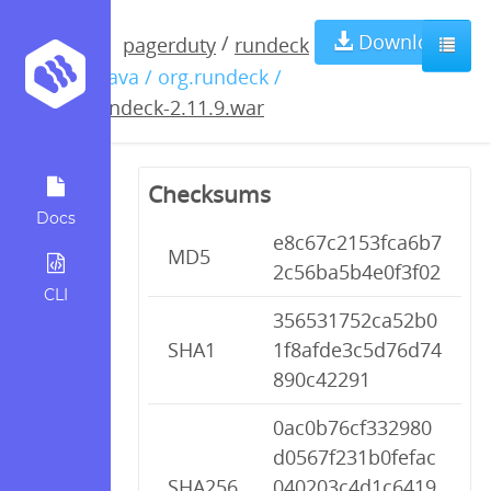
rundeck-
Download
/
pagerduty
rundeck
/ java / org.rundeck /
2.11.9.war
rundeck-2.11.9.war
Checksums
Docs
e8c67c2153fca6b7
MD5
2c56ba5b4e0f3f02
CLI
356531752ca52b0
SHA1
1f8afde3c5d76d74
890c42291
0ac0b76cf332980
d0567f231b0fefac
SHA256
040203c4d1c6419