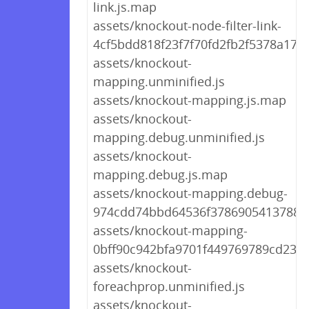
link.js.map
assets/knockout-node-filter-link-
4cf5bdd818f23f7f70fd2fb2f5378a17.j
assets/knockout-
mapping.unminified.js
assets/knockout-mapping.js.map
assets/knockout-
mapping.debug.unminified.js
assets/knockout-
mapping.debug.js.map
assets/knockout-mapping.debug-
974cdd74bbd64536f378690541378815
assets/knockout-mapping-
0bff90c942bfa9701f449769789cd238.
assets/knockout-
foreachprop.unminified.js
assets/knockout-