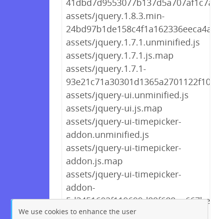
41dbd7d9553077b137d5a707af1c7ae1
assets/jquery.1.8.3.min-
24bd97b1de158c4f1a162336eeca4aa6
assets/jquery.1.7.1.unminified.js
assets/jquery.1.7.1.js.map
assets/jquery.1.7.1-
93e21c71a30301d1365a2701122f108d
assets/jquery-ui.unminified.js
assets/jquery-ui.js.map
assets/jquery-ui-timepicker-
addon.unminified.js
assets/jquery-ui-timepicker-
addon.js.map
assets/jquery-ui-timepicker-
addon-
5d3451602f119699d88f688ae667befb.
We use cookies to enhance the user