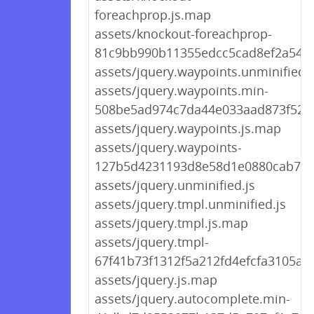
foreachprop.js.map
assets/knockout-foreachprop-
81c9bb990b11355edcc5cad8ef2a5480
assets/jquery.waypoints.unminified.j
assets/jquery.waypoints.min-
508be5ad974c7da44e033aad873f5260
assets/jquery.waypoints.js.map
assets/jquery.waypoints-
127b5d4231193d8e58d1e0880cab795
assets/jquery.unminified.js
assets/jquery.tmpl.unminified.js
assets/jquery.tmpl.js.map
assets/jquery.tmpl-
67f41b73f1312f5a212fd4efcfa3105a.j
assets/jquery.js.map
assets/jquery.autocomplete.min-