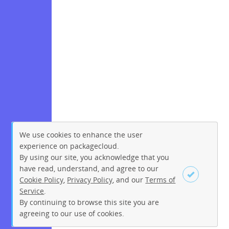
We use cookies to enhance the user
experience on packagecloud.
By using our site, you acknowledge that you
have read, understand, and agree to our
Cookie Policy
,
Privacy Policy
, and our
Terms of
Service
.
By continuing to browse this site you are
Sign up
Login
agreeing to our use of cookies.