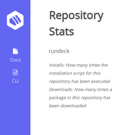
Repository
Stats
rundeck
Docs
Installs: How many times the
installation script for this
CLI
repository has been executed
Downloads: How many times a
package in this repository has
been downloaded