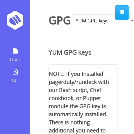
GPG
YUM GPG keys
Docs
NOTE: If you installed
CLI
pagerduty/rundeck with
our Bash script, Chef
cookbook, or Puppet
module the GPG key is
automatically installed.
There is nothing
additional you need to