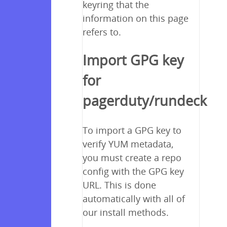
keyring that the
information on this page
refers to.
Import GPG key
for
pagerduty/rundeck
To import a GPG key to
verify YUM metadata,
you must create a repo
config with the GPG key
URL. This is done
automatically with all of
our install methods.