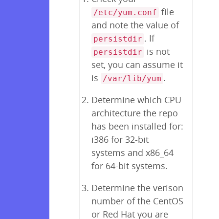
file
/etc/yum.conf
and note the value of
. If
persistdir
is not
persistdir
set, you can assume it
is
.
/var/lib/yum
Determine which CPU
architecture the repo
has been installed for:
i386 for 32-bit
systems and x86_64
for 64-bit systems.
Determine the verison
number of the CentOS
or Red Hat you are