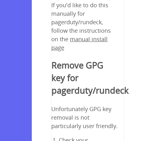
If you'd like to do this
manually for
pagerduty/rundeck,
follow the instructions
on the
manual install
page
Remove GPG
key for
pagerduty/rundeck
Unfortunately GPG key
removal is not
particularly user friendly.
Check your