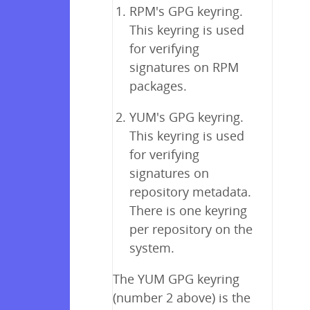
RPM's GPG keyring.
This keyring is used
for verifying
signatures on RPM
packages.
YUM's GPG keyring.
This keyring is used
for verifying
signatures on
repository metadata.
There is one keyring
per repository on the
system.
The YUM GPG keyring
(number 2 above) is the