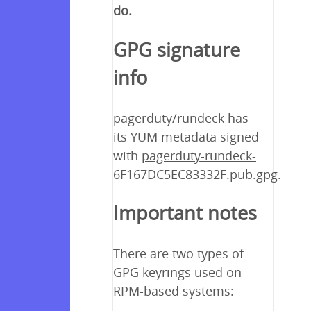
do.
GPG signature
info
pagerduty/rundeck has
its YUM metadata signed
with
pagerduty-rundeck-
6F167DC5EC83332F.pub.gpg
.
Important notes
There are two types of
GPG keyrings used on
RPM-based systems: