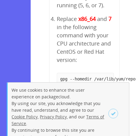
running (5, 6, or 7).
Replace
x86_64
and
7
in the following
command with your
CPU architecture and
CentOS or Red Hat
version:
gpg --homedir /var/lib/yum/repo
We use cookies to enhance the user
experience on packagecloud.
By using our site, you acknowledge that you
have read, understand, and agree to our
Cookie Policy
,
Privacy Policy
, and our
Terms of
Service
.
By continuing to browse this site you are
Sign up
Login