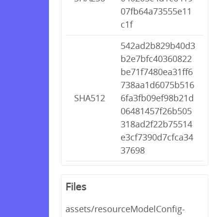
07fb64a73555e11
c1f
542ad2b829b40d3
b2e7bfc40360822
be71f7480ea31ff6
738aa1d6075b516
SHA512
6fa3fb09ef98b21d
06481457f26b505
318ad2f22b75514
e3cf7390d7cfca34
37698
Files
assets/resourceModelConfig-