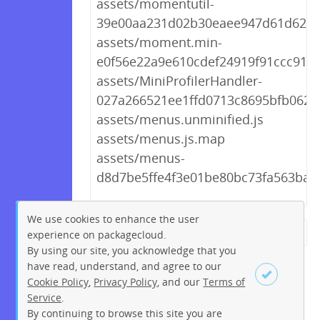
assets/momentutil-
39e00aa231d02b30eaee947d61d628a
assets/moment.min-
e0f56e22a9e610cdef24919f91ccc91f.j
assets/MiniProfilerHandler-
027a266521ee1ffd0713c8695bfb0625
assets/menus.unminified.js
assets/menus.js.map
assets/menus-
d8d7be5ffe4f3e01be80bc73fa563ba0.
We use cookies to enhance the user
experience on packagecloud.
← Previous
1
2
…
208
By using our site, you acknowledge that you
209
210
211
212
213
have read, understand, and agree to our
Cookie Policy
,
Privacy Policy
, and our
Terms of
214
215
216
…
219
Service
.
220
Next →
By continuing to browse this site you are
Sign up
Login