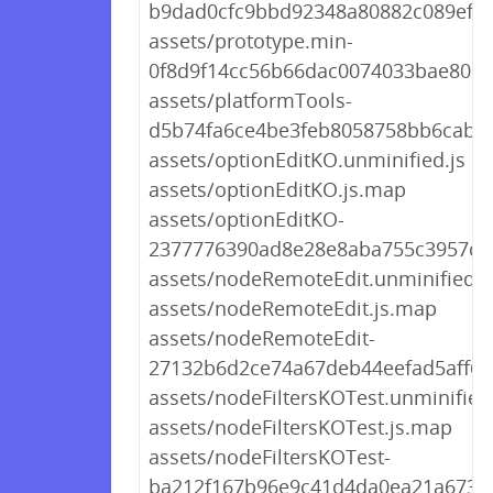
b9dad0cfc9bbd92348a80882c089efa8
assets/prototype.min-
0f8d9f14cc56b66dac0074033bae806d
assets/platformTools-
d5b74fa6ce4be3feb8058758bb6cab27
assets/optionEditKO.unminified.js
assets/optionEditKO.js.map
assets/optionEditKO-
2377776390ad8e28e8aba755c3957d19
assets/nodeRemoteEdit.unminified.j
assets/nodeRemoteEdit.js.map
assets/nodeRemoteEdit-
27132b6d2ce74a67deb44eefad5aff6c.
assets/nodeFiltersKOTest.unminified.
assets/nodeFiltersKOTest.js.map
assets/nodeFiltersKOTest-
ba212f167b96e9c41d4da0ea21a67383