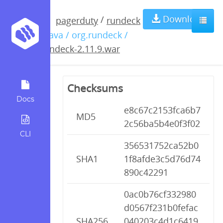
rundeck-
Download
/
pagerduty
rundeck
/ java / org.rundeck /
2.11.9.war
rundeck-2.11.9.war
Checksums
Docs
e8c67c2153fca6b7
MD5
2c56ba5b4e0f3f02
CLI
356531752ca52b0
SHA1
1f8afde3c5d76d74
890c42291
0ac0b76cf332980
d0567f231b0fefac
SHA256
040203c4d1c6419