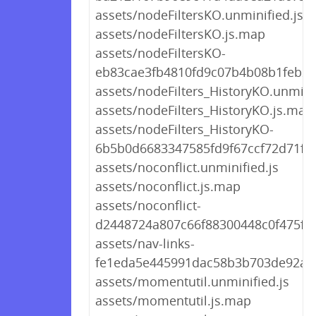
assets/nodeFiltersKO.unminified.js
assets/nodeFiltersKO.js.map
assets/nodeFiltersKO-
eb83cae3fb4810fd9c07b4b08b1feb24
assets/nodeFilters_HistoryKO.unminif
assets/nodeFilters_HistoryKO.js.map
assets/nodeFilters_HistoryKO-
6b5b0d6683347585fd9f67ccf72d71fe.
assets/noconflict.unminified.js
assets/noconflict.js.map
assets/noconflict-
d2448724a807c66f88300448c0f475fd.
assets/nav-links-
fe1eda5e445991dac58b3b703de92a7e
assets/momentutil.unminified.js
assets/momentutil.js.map