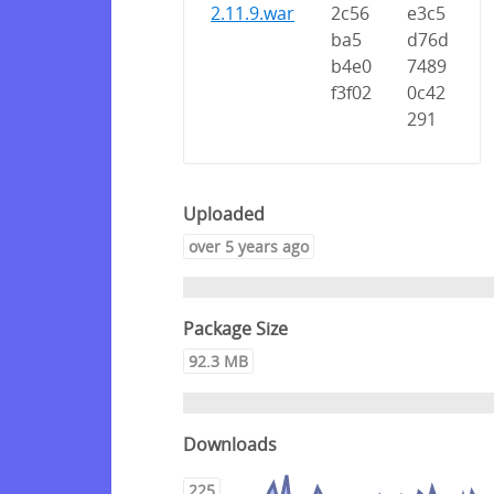
2.11.9.war
2c56
e3c5
ba5
d76d
b4e0
7489
f3f02
0c42
291
Uploaded
over 5 years ago
Package Size
92.3 MB
Downloads
225