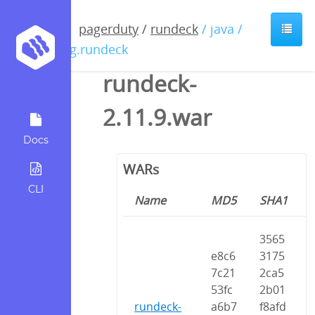
pagerduty
/
rundeck
/ java /
org.rundeck
rundeck-
2.11.9.war
Docs
WARs
CLI
Name
MD5
SHA1
3565
e8c6
3175
7c21
2ca5
53fc
2b01
rundeck-
a6b7
f8afd