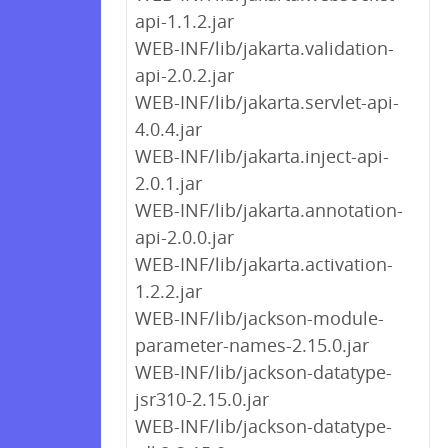
api-1.1.2.jar
WEB-INF/lib/jakarta.validation-
api-2.0.2.jar
WEB-INF/lib/jakarta.servlet-api-
4.0.4.jar
WEB-INF/lib/jakarta.inject-api-
2.0.1.jar
WEB-INF/lib/jakarta.annotation-
api-2.0.0.jar
WEB-INF/lib/jakarta.activation-
1.2.2.jar
WEB-INF/lib/jackson-module-
parameter-names-2.15.0.jar
WEB-INF/lib/jackson-datatype-
jsr310-2.15.0.jar
WEB-INF/lib/jackson-datatype-