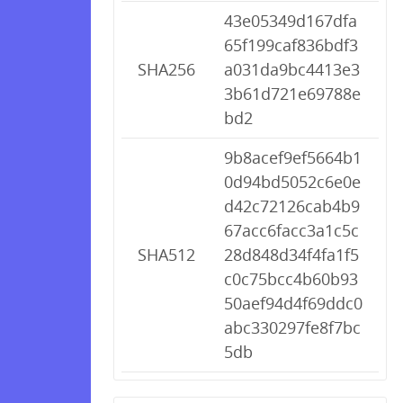
43e05349d167dfa
65f199caf836bdf3
SHA256
a031da9bc4413e3
3b61d721e69788e
bd2
9b8acef9ef5664b1
0d94bd5052c6e0e
d42c72126cab4b9
67acc6facc3a1c5c
SHA512
28d848d34f4fa1f5
c0c75bcc4b60b93
50aef94d4f69ddc0
abc330297fe8f7bc
5db