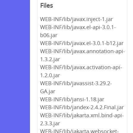
Files
WEB-INF/lib/javax.inject-1.jar
WEB-INF/lib/javax.el-api-3.0.1-
b06.jar
WEB-INF/lib/javax.el-3.0.1-b12.jar
WEB-INF/lib/javax.annotation-api-
1.3.2.jar
WEB-INF/lib/javax.activation-api-
1.2.0.jar
WEB-INF/lib/javassist-3.29.2-
GA.jar
WEB-INF/lib/jansi-1.18.jar
WEB-INF/lib/jandex-2.4.2.Final.jar
WEB-INF/lib/jakarta.xml.bind-api-
2.3.3.jar
WEB-INF/lib/jakarta.websocket-