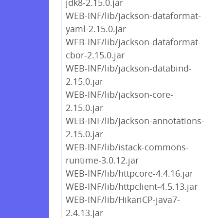
jdk8-2.15.0.jar
WEB-INF/lib/jackson-dataformat-
yaml-2.15.0.jar
WEB-INF/lib/jackson-dataformat-
cbor-2.15.0.jar
WEB-INF/lib/jackson-databind-
2.15.0.jar
WEB-INF/lib/jackson-core-
2.15.0.jar
WEB-INF/lib/jackson-annotations-
2.15.0.jar
WEB-INF/lib/istack-commons-
runtime-3.0.12.jar
WEB-INF/lib/httpcore-4.4.16.jar
WEB-INF/lib/httpclient-4.5.13.jar
WEB-INF/lib/HikariCP-java7-
2.4.13.jar