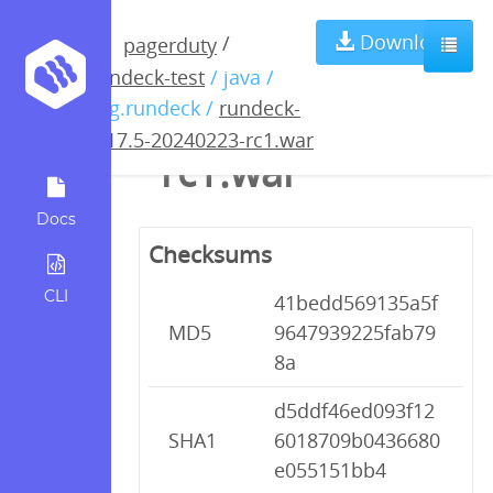
rundeck-4.17.5-
Download
/
pagerduty
rundeck-test
/ java /
20240223-
org.rundeck /
rundeck-
4.17.5-20240223-rc1.war
rc1.war
Docs
Checksums
CLI
41bedd569135a5f
MD5
9647939225fab79
8a
d5ddf46ed093f12
SHA1
6018709b0436680
e055151bb4