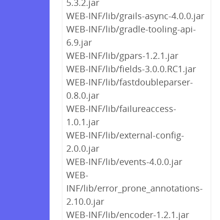
5.3.2.jar
WEB-INF/lib/grails-async-4.0.0.jar
WEB-INF/lib/gradle-tooling-api-
6.9.jar
WEB-INF/lib/gpars-1.2.1.jar
WEB-INF/lib/fields-3.0.0.RC1.jar
WEB-INF/lib/fastdoubleparser-
0.8.0.jar
WEB-INF/lib/failureaccess-
1.0.1.jar
WEB-INF/lib/external-config-
2.0.0.jar
WEB-INF/lib/events-4.0.0.jar
WEB-
INF/lib/error_prone_annotations-
2.10.0.jar
WEB-INF/lib/encoder-1.2.1.jar