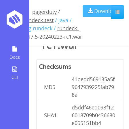
rundeck-4.17.5-
Download
/
pagerduty
rundeck-test
/ java /
20240223-
org.rundeck /
rundeck-
4.17.5-20240223-rc1.war
rc1.war
Docs
Checksums
CLI
41bedd569135a5f
MD5
9647939225fab79
8a
d5ddf46ed093f12
SHA1
6018709b0436680
e055151bb4