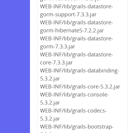
WEB-INF/lib/grails-datastore-
gorm-support-7.3.3.jar
WEB-INF/lib/grails-datastore-
gorm-hibernate5-7.2.2.jar
WEB-INF/lib/grails-datastore-
gorm-7.3.3.jar
WEB-INF/lib/grails-datastore-
core-7.3.3.jar
WEB-INF/lib/grails-databinding-
5.3.2.jar
WEB-INF/lib/grails-core-5.3.2.jar
WEB-INF/lib/grails-console-
5.3.2.jar
WEB-INF/lib/grails-codecs-
5.3.2.jar
WEB-INF/lib/grails-bootstrap-