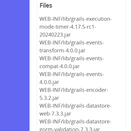
Files
WEB-INF/lib/grails-execution-
mode-timer-4.17.5-rc1-
20240223.jar
WEB-INF/lib/grails-events-
transform-4.0.0.jar
WEB-INF/lib/grails-events-
compat-4.0.0.jar
WEB-INF/lib/grails-events-
4.0.0.jar
WEB-INF/lib/grails-encoder-
5.3.2.jar
WEB-INF/lib/grails-datastore-
web-7.3.3.jar
WEB-INF/lib/grails-datastore-
gorm-validation-7.3.3.jar