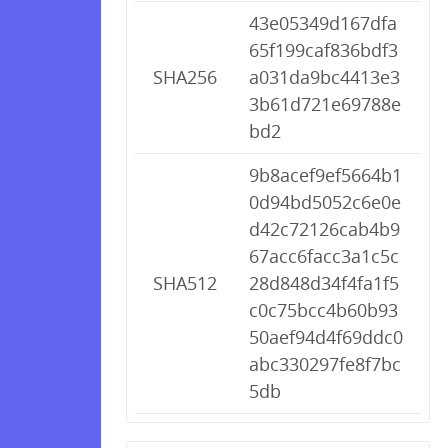
43e05349d167dfa
65f199caf836bdf3
SHA256
a031da9bc4413e3
3b61d721e69788e
bd2
9b8acef9ef5664b1
0d94bd5052c6e0e
d42c72126cab4b9
67acc6facc3a1c5c
SHA512
28d848d34f4fa1f5
c0c75bcc4b60b93
50aef94d4f69ddc0
abc330297fe8f7bc
5db