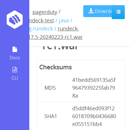
rundeck-4.17.5-
Download
/
pagerduty
rundeck-test
/ java /
20240223-
org.rundeck /
rundeck-
4.17.5-20240223-rc1.war
rc1.war
Docs
Checksums
CLI
41bedd569135a5f
MD5
9647939225fab79
8a
d5ddf46ed093f12
SHA1
6018709b0436680
e055151bb4