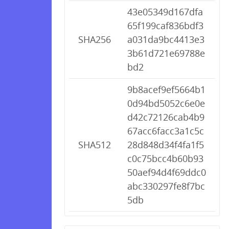
43e05349d167dfa
65f199caf836bdf3
SHA256
a031da9bc4413e3
3b61d721e69788e
bd2
9b8acef9ef5664b1
0d94bd5052c6e0e
d42c72126cab4b9
67acc6facc3a1c5c
SHA512
28d848d34f4fa1f5
c0c75bcc4b60b93
50aef94d4f69ddc0
abc330297fe8f7bc
5db