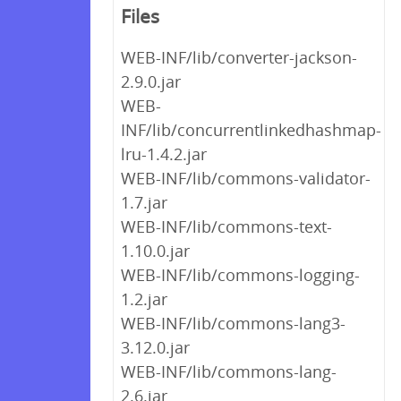
Files
WEB-INF/lib/converter-jackson-
2.9.0.jar
WEB-
INF/lib/concurrentlinkedhashmap-
lru-1.4.2.jar
WEB-INF/lib/commons-validator-
1.7.jar
WEB-INF/lib/commons-text-
1.10.0.jar
WEB-INF/lib/commons-logging-
1.2.jar
WEB-INF/lib/commons-lang3-
3.12.0.jar
WEB-INF/lib/commons-lang-
2.6.jar