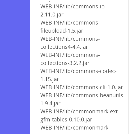
WEB-INF/lib/commons-io-
2.11.0.jar
WEB-INF/lib/commons-
fileupload-1.5.jar
WEB-INF/lib/commons-
collections4-4.4.jar
WEB-INF/lib/commons-
collections-3.2.2.jar
WEB-INF/lib/commons-codec-
1.15.jar
WEB-INF/lib/commons-cli-1.0.jar
WEB-INF/lib/commons-beanutils-
1.9.4.jar
WEB-INF/lib/commonmark-ext-
gfm-tables-0.10.0.jar
WEB-INF/lib/commonmark-