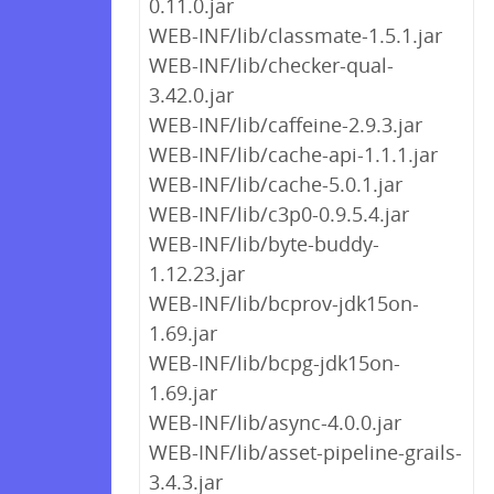
0.11.0.jar
WEB-INF/lib/classmate-1.5.1.jar
WEB-INF/lib/checker-qual-
3.42.0.jar
WEB-INF/lib/caffeine-2.9.3.jar
WEB-INF/lib/cache-api-1.1.1.jar
WEB-INF/lib/cache-5.0.1.jar
WEB-INF/lib/c3p0-0.9.5.4.jar
WEB-INF/lib/byte-buddy-
1.12.23.jar
WEB-INF/lib/bcprov-jdk15on-
1.69.jar
WEB-INF/lib/bcpg-jdk15on-
1.69.jar
WEB-INF/lib/async-4.0.0.jar
WEB-INF/lib/asset-pipeline-grails-
3.4.3.jar