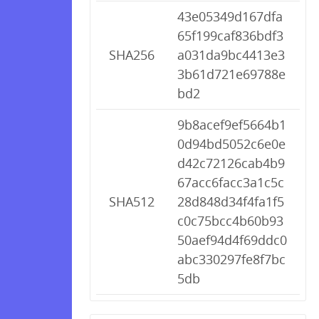
43e05349d167dfa
65f199caf836bdf3
SHA256
a031da9bc4413e3
3b61d721e69788e
bd2
9b8acef9ef5664b1
0d94bd5052c6e0e
d42c72126cab4b9
67acc6facc3a1c5c
SHA512
28d848d34f4fa1f5
c0c75bcc4b60b93
50aef94d4f69ddc0
abc330297fe8f7bc
5db