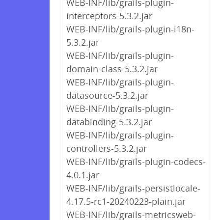
WEB-INF/lib/grails-plugin-
interceptors-5.3.2.jar
WEB-INF/lib/grails-plugin-i18n-
5.3.2.jar
WEB-INF/lib/grails-plugin-
domain-class-5.3.2.jar
WEB-INF/lib/grails-plugin-
datasource-5.3.2.jar
WEB-INF/lib/grails-plugin-
databinding-5.3.2.jar
WEB-INF/lib/grails-plugin-
controllers-5.3.2.jar
WEB-INF/lib/grails-plugin-codecs-
4.0.1.jar
WEB-INF/lib/grails-persistlocale-
4.17.5-rc1-20240223-plain.jar
WEB-INF/lib/grails-metricsweb-