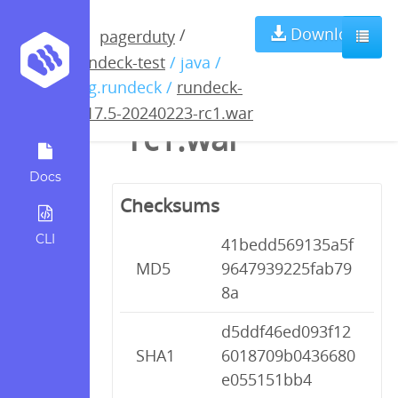
rundeck-4.17.5-
Download
/
pagerduty
rundeck-test
/ java /
20240223-
org.rundeck /
rundeck-
4.17.5-20240223-rc1.war
rc1.war
Docs
Checksums
CLI
41bedd569135a5f
MD5
9647939225fab79
8a
d5ddf46ed093f12
SHA1
6018709b0436680
e055151bb4