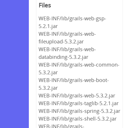
Files
WEB-INF/lib/grails-web-gsp-
5.2.1.jar
WEB-INF/lib/grails-web-
fileupload-5.3.2.jar
WEB-INF/lib/grails-web-
databinding-5.3.2.jar
WEB-INF/lib/grails-web-common-
5.3.2.jar
WEB-INF/lib/grails-web-boot-
5.3.2.jar
WEB-INF/lib/grails-web-5.3.2.jar
WEB-INF/lib/grails-taglib-5.2.1.jar
WEB-INF/lib/grails-spring-5.3.2.jar
WEB-INF/lib/grails-shell-5.3.2.jar
WEB-INF/lib/grails-