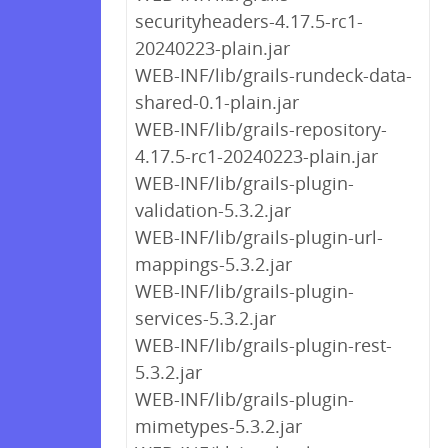
securityheaders-4.17.5-rc1-
20240223-plain.jar
WEB-INF/lib/grails-rundeck-data-
shared-0.1-plain.jar
WEB-INF/lib/grails-repository-
4.17.5-rc1-20240223-plain.jar
WEB-INF/lib/grails-plugin-
validation-5.3.2.jar
WEB-INF/lib/grails-plugin-url-
mappings-5.3.2.jar
WEB-INF/lib/grails-plugin-
services-5.3.2.jar
WEB-INF/lib/grails-plugin-rest-
5.3.2.jar
WEB-INF/lib/grails-plugin-
mimetypes-5.3.2.jar