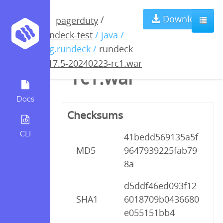
rundeck-4.17.5-
Download
/
pagerduty
rundeck-test
/ java /
20240223-
org.rundeck /
rundeck-
4.17.5-20240223-rc1.war
rc1.war
Docs
Checksums
CLI
41bedd569135a5f
MD5
9647939225fab79
8a
d5ddf46ed093f12
SHA1
6018709b0436680
e055151bb4