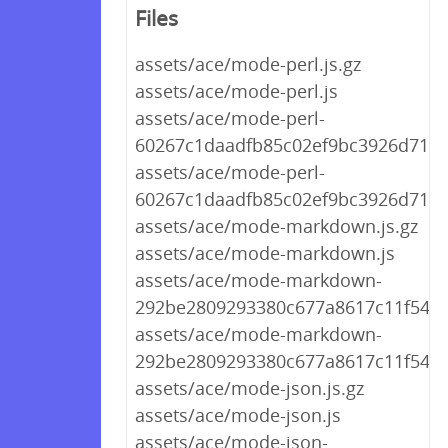
Files
assets/ace/mode-perl.js.gz
assets/ace/mode-perl.js
assets/ace/mode-perl-
60267c1daadfb85c02ef9bc3926d712a.
assets/ace/mode-perl-
60267c1daadfb85c02ef9bc3926d712a
assets/ace/mode-markdown.js.gz
assets/ace/mode-markdown.js
assets/ace/mode-markdown-
292be2809293380c677a8617c11f548f.
assets/ace/mode-markdown-
292be2809293380c677a8617c11f548f.
assets/ace/mode-json.js.gz
assets/ace/mode-json.js
assets/ace/mode-json-