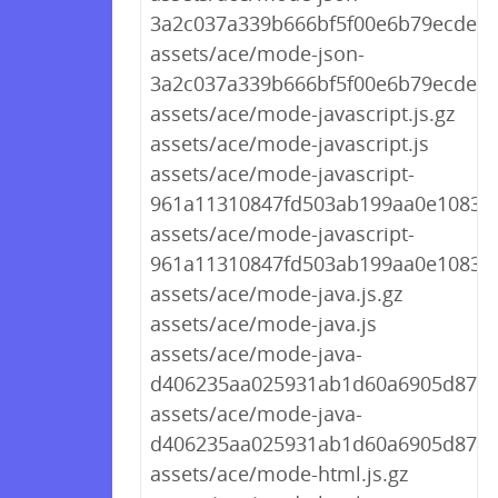
3a2c037a339b666bf5f00e6b79ecdea4.
assets/ace/mode-json-
3a2c037a339b666bf5f00e6b79ecdea4
assets/ace/mode-javascript.js.gz
assets/ace/mode-javascript.js
assets/ace/mode-javascript-
961a11310847fd503ab199aa0e10830c.
assets/ace/mode-javascript-
961a11310847fd503ab199aa0e10830c
assets/ace/mode-java.js.gz
assets/ace/mode-java.js
assets/ace/mode-java-
d406235aa025931ab1d60a6905d87d73
assets/ace/mode-java-
d406235aa025931ab1d60a6905d87d7
assets/ace/mode-html.js.gz