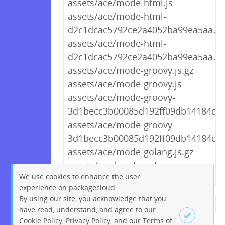
assets/ace/mode-html.js
assets/ace/mode-html-
d2c1dcac5792ce2a4052ba99ea5aa709
assets/ace/mode-html-
d2c1dcac5792ce2a4052ba99ea5aa709
assets/ace/mode-groovy.js.gz
assets/ace/mode-groovy.js
assets/ace/mode-groovy-
3d1becc3b00085d192ff09db14184d01.
assets/ace/mode-groovy-
3d1becc3b00085d192ff09db14184d01
assets/ace/mode-golang.js.gz
assets/ace/mode-golang.js
We use cookies to enhance the user
experience on packagecloud.
By using our site, you acknowledge that you
← Previous
1
2
…
269
have read, understand, and agree to our
Cookie Policy
,
Privacy Policy
, and our
Terms of
270
271
272
273
274