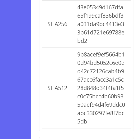
43e05349d167dfa
65f199caf836bdf3
SHA256
a031da9bc4413e3
3b61d721e69788e
bd2
9b8acef9ef5664b1
0d94bd5052c6e0e
d42c72126cab4b9
67acc6facc3a1c5c
SHA512
28d848d34f4fa1f5
c0c75bcc4b60b93
50aef94d4f69ddc0
abc330297fe8f7bc
5db