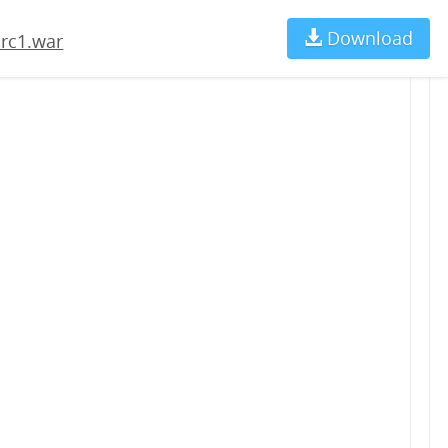
Download
Ch
-rc1.war