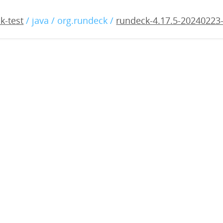
17.5-20240223-rc1.war
k-test
/ java / org.rundeck /
rundeck-4.17.5-20240223