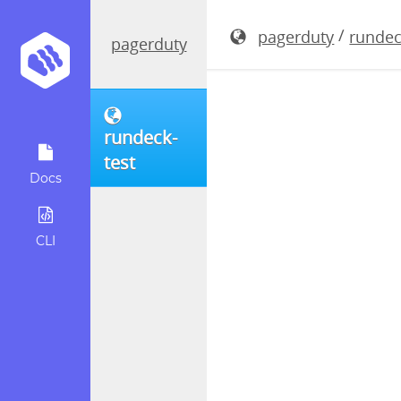
rundeck-4.
/
pagerduty
rundec
pagerduty
rundeck-
test
Docs
CLI