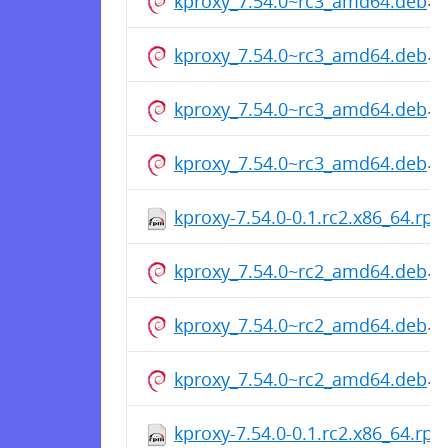
kproxy_7.54.0~rc3_amd64.deb
kproxy_7.54.0~rc3_amd64.deb
kproxy_7.54.0~rc3_amd64.deb
kproxy_7.54.0~rc3_amd64.deb
kproxy-7.54.0-0.1.rc2.x86_64.rp
kproxy_7.54.0~rc2_amd64.deb
kproxy_7.54.0~rc2_amd64.deb
kproxy_7.54.0~rc2_amd64.deb
kproxy-7.54.0-0.1.rc2.x86_64.rp