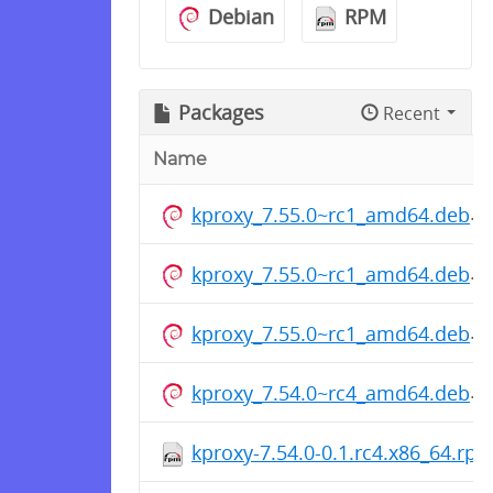
Debian
RPM
Packages
Recent
Name
kproxy_7.55.0~rc1_amd64.deb
kproxy_7.55.0~rc1_amd64.deb
kproxy_7.55.0~rc1_amd64.deb
kproxy_7.54.0~rc4_amd64.deb
kproxy-7.54.0-0.1.rc4.x86_64.rp