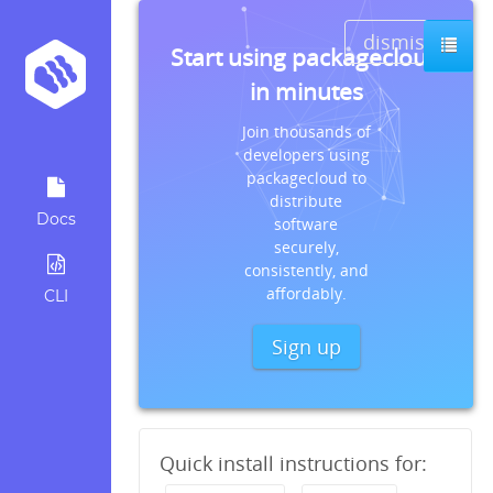
dismiss
Start using packagecloud
in minutes
Join thousands of
developers using
packagecloud to
distribute
Docs
software
securely,
consistently, and
affordably.
CLI
Sign up
Quick install instructions for: