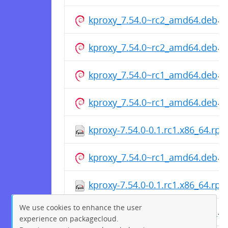
kproxy_7.54.0~rc2_amd64.deb
kproxy_7.54.0~rc2_amd64.deb
kproxy_7.54.0~rc1_amd64.deb
kproxy_7.54.0~rc1_amd64.deb
kproxy-7.54.0-0.1.rc1.x86_64.rp
kproxy_7.54.0~rc1_amd64.deb
kproxy-7.54.0-0.1.rc1.x86_64.rp
We use cookies to enhance the user
kproxy_7.54.0~rc1_amd64.deb
experience on packagecloud.