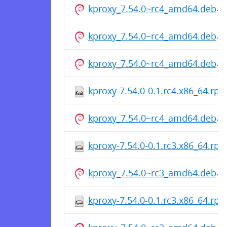
kproxy_7.54.0~rc4_amd64.deb
kproxy_7.54.0~rc4_amd64.deb
kproxy_7.54.0~rc4_amd64.deb
kproxy-7.54.0-0.1.rc4.x86_64.rp
kproxy_7.54.0~rc4_amd64.deb
kproxy-7.54.0-0.1.rc3.x86_64.rp
kproxy_7.54.0~rc3_amd64.deb
kproxy-7.54.0-0.1.rc3.x86_64.rp